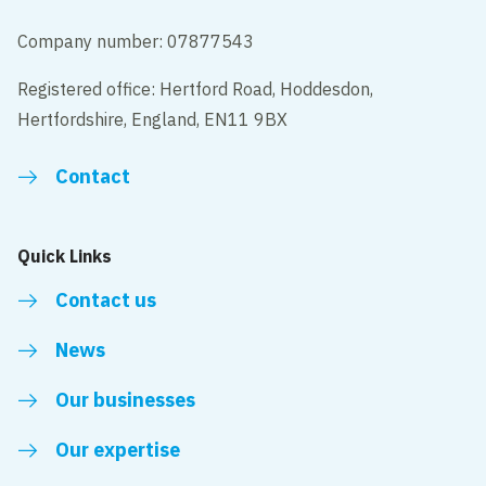
Company number: 07877543
Registered office: Hertford Road, Hoddesdon,
Hertfordshire, England, EN11 9BX
Contact
Quick Links
Contact us
News
Our businesses
Our expertise