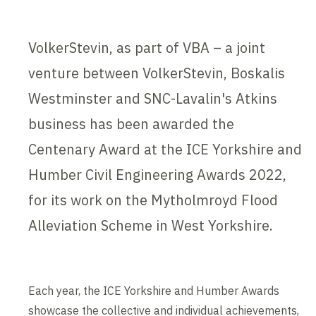
VolkerStevin, as part of VBA – a joint
venture between VolkerStevin, Boskalis
Westminster and SNC-Lavalin's Atkins
business has been awarded the
Centenary Award at the ICE Yorkshire and
Humber Civil Engineering Awards 2022,
for its work on the Mytholmroyd Flood
Alleviation Scheme in West Yorkshire.
Each year, the ICE Yorkshire and Humber Awards
showcase the collective and individual achievements,