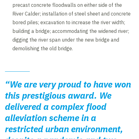
precast concrete floodwalls on either side of the
River Calder; installation of steel sheet and concrete
bored piles; excavation to increase the river width;
building a bridge; accommodating the widened river;
digging the river span under the new bridge and
demolishing the old bridge.
“We are very proud to have won
this prestigious award. We
delivered a complex flood
alleviation scheme in a
restricted urban environment,