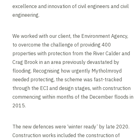
excellence and innovation of civil engineers and civil
engineering.
We worked with our client, the Environment Agency,
to overcome the challenge of providing 400
properties with protection from the River Calder and
Crag Brook in an area previously devastated by
flooding. Recognising how urgently Mytholmroyd
needed protecting, the scheme was fast-tracked
through the ECI and design stages, with construction
commencing within months of the December floods in
2015.
The new defences were ‘winter ready’ by late 2020.
Construction works included the construction of