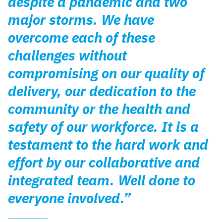
despite a pandemic and two
major storms. We have
overcome each of these
challenges without
compromising on our quality of
delivery, our dedication to the
community or the health and
safety of our workforce. It is a
testament to the hard work and
effort by our collaborative and
integrated team. Well done to
everyone involved.”