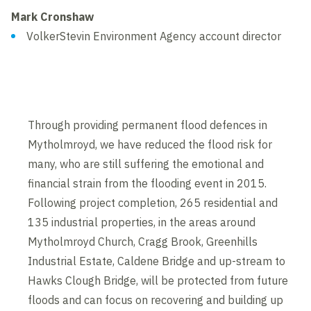
Mark Cronshaw
VolkerStevin Environment Agency account director
Through providing permanent flood defences in
Mytholmroyd, we have reduced the flood risk for
many, who are still suffering the emotional and
financial strain from the flooding event in 2015.
Following project completion, 265 residential and
135 industrial properties, in the areas around
Mytholmroyd Church, Cragg Brook, Greenhills
Industrial Estate, Caldene Bridge and up-stream to
Hawks Clough Bridge, will be protected from future
floods and can focus on recovering and building up