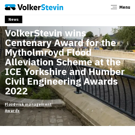
Menu
Close
News
4 March 2022
News
VolkerStevin wins
Centenary Award for the
Mytholmroyd Flood
Alleviation Scheme at the
ICE Yorkshire and Humber
Civil Engineering Awards
2022
Flood risk management
Awards