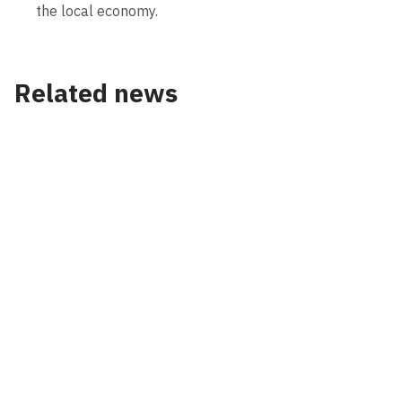
the local economy.
Related news
News