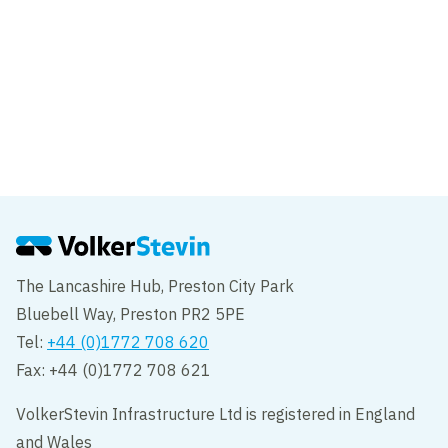
News
VolkerStevin shortlisted for two
Constructing Excellence SECBE awards
The Lancashire Hub, Preston City Park
Bluebell Way, Preston PR2 5PE
Tel:
+44 (0)1772 708 620
Fax: +44 (0)1772 708 621
VolkerStevin Infrastructure Ltd is registered in England
and Wales