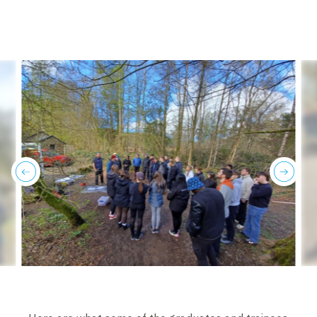
previous
next