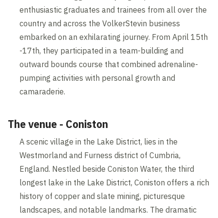
enthusiastic graduates and trainees from all over the
country and across the VolkerStevin business
embarked on an exhilarating journey. From April 15th
-17th, they participated in a team-building and
outward bounds course that combined adrenaline-
pumping activities with personal growth and
camaraderie.
The venue - Coniston
A scenic village in the Lake District, lies in the
Westmorland and Furness district of Cumbria,
England. Nestled beside Coniston Water, the third
longest lake in the Lake District, Coniston offers a rich
history of copper and slate mining, picturesque
landscapes, and notable landmarks. The dramatic