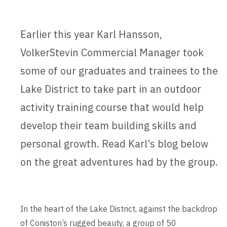
Earlier this year Karl Hansson,
VolkerStevin Commercial Manager took
some of our graduates and trainees to the
Lake District to take part in an outdoor
activity training course that would help
develop their team building skills and
personal growth. Read Karl’s blog below
on the great adventures had by the group.
In the heart of the Lake District, against the backdrop
of Coniston’s rugged beauty, a group of 50