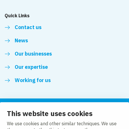
Quick Links
Contact us
News
Our businesses
Our expertise
Working for us
This website uses cookies
Follow us
We use cookies and other similar techniques. We use