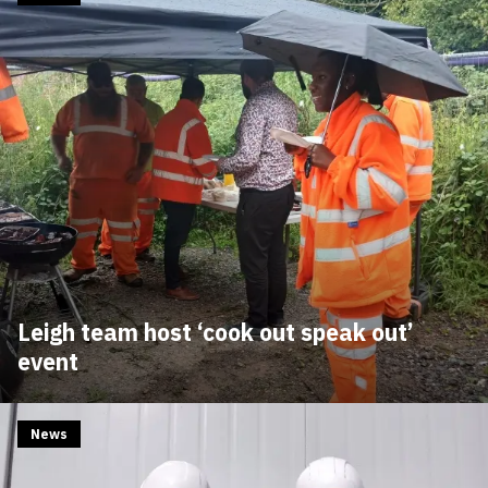
Leigh team host ‘cook out speak out’
event
News