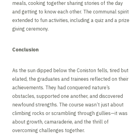
meals, cooking together sharing stories of the day
and getting to know each other. The communal spirit
extended to fun activities, including a quiz and a prize
giving ceremony.
Conclusion
As the sun dipped below the Coniston fells, tired but
elated, the graduates and trainees reflected on their
achievements. They had conquered nature’s
obstacles, supported one another, and discovered
newfound strengths. The course wasn’t just about
climbing rocks or scrambling through gullies—it was
about growth, camaraderie, and the thrill of
overcoming challenges together.