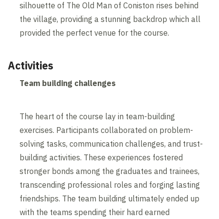
silhouette of The Old Man of Coniston rises behind
the village, providing a stunning backdrop which all
provided the perfect venue for the course.
Activities
Team building challenges
The heart of the course lay in team-building
exercises. Participants collaborated on problem-
solving tasks, communication challenges, and trust-
building activities. These experiences fostered
stronger bonds among the graduates and trainees,
transcending professional roles and forging lasting
friendships. The team building ultimately ended up
with the teams spending their hard earned