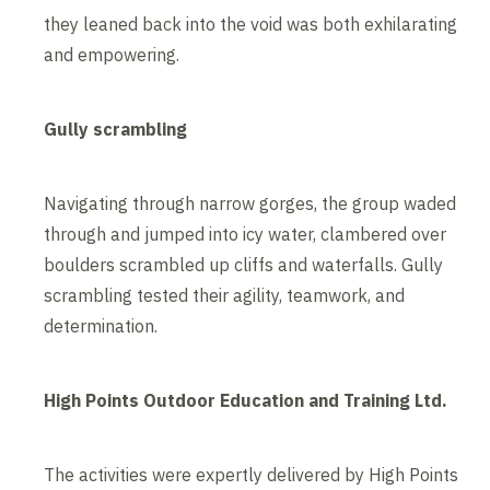
they leaned back into the void was both exhilarating
and empowering.
Gully scrambling
Navigating through narrow gorges, the group waded
through and jumped into icy water, clambered over
boulders scrambled up cliffs and waterfalls. Gully
scrambling tested their agility, teamwork, and
determination.
High Points Outdoor Education and Training Ltd.
The activities were expertly delivered by High Points