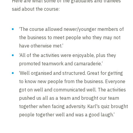
Here are what some of the graduates and trainees
said about the course:
‘The course allowed newer/younger members of
the business to meet people who they may not
have otherwise met.’
‘All of the activities were enjoyable, plus they
promoted teamwork and camaraderie.’
‘Well organised and structured. Great for getting
to know new people from the business. Everyone
got on well and communicated well. The activities
pushed us all as a team and brought our team
together when facing adversity. Karl's quiz brought
people together well and was a good laugh.’