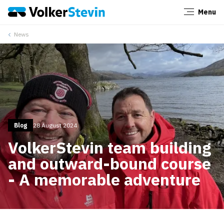
Menu
Close
News
Blog
28 August 2024
VolkerStevin team building
and outward-bound course
- A memorable adventure