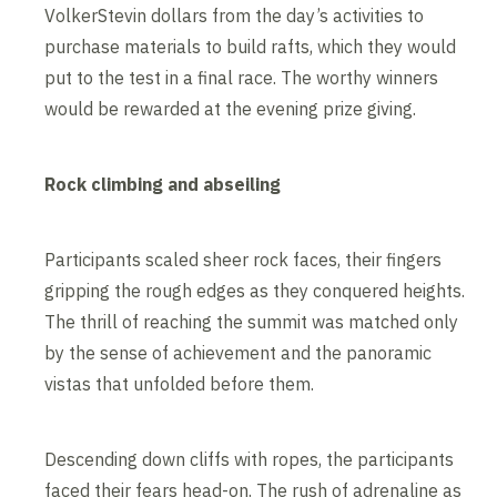
VolkerStevin dollars from the day’s activities to
purchase materials to build rafts, which they would
put to the test in a final race. The worthy winners
would be rewarded at the evening prize giving.
Rock climbing and abseiling
Participants scaled sheer rock faces, their fingers
gripping the rough edges as they conquered heights.
The thrill of reaching the summit was matched only
by the sense of achievement and the panoramic
vistas that unfolded before them.
Descending down cliffs with ropes, the participants
faced their fears head-on. The rush of adrenaline as