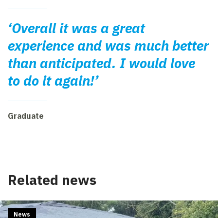
‘Overall it was a great
experience and was much better
than anticipated. I would love
to do it again!’
Graduate
Related news
News