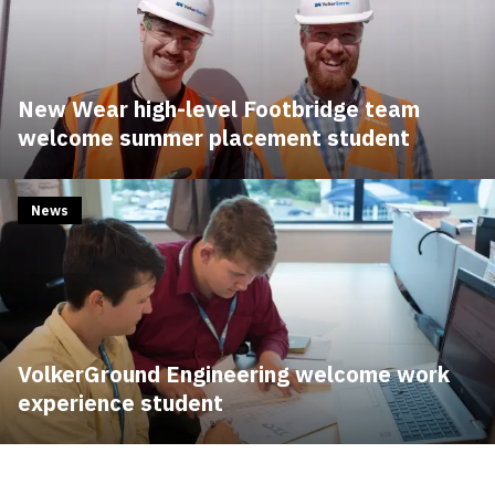
New Wear high-level Footbridge team
welcome summer placement student
News
VolkerGround Engineering welcome work
experience student