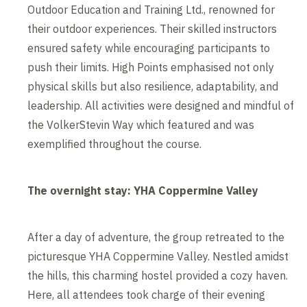
Outdoor Education and Training Ltd., renowned for
their outdoor experiences. Their skilled instructors
ensured safety while encouraging participants to
push their limits. High Points emphasised not only
physical skills but also resilience, adaptability, and
leadership. All activities were designed and mindful of
the VolkerStevin Way which featured and was
exemplified throughout the course.
The overnight stay: YHA Coppermine Valley
After a day of adventure, the group retreated to the
picturesque YHA Coppermine Valley. Nestled amidst
the hills, this charming hostel provided a cozy haven.
Here, all attendees took charge of their evening