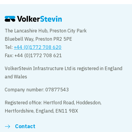
The Lancashire Hub, Preston City Park
Bluebell Way, Preston PR2 5PE
Tel:
+44 (0)1772 708 620
Fax: +44 (0)1772 708 621
VolkerStevin Infrastructure Ltd is registered in England
and Wales
Company number: 07877543
Registered office: Hertford Road, Hoddesdon,
Hertfordshire, England, EN11 9BX
Contact