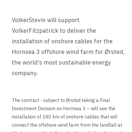
VolkerStevin will support
VolkerFitzpatrick to deliver the
installation of onshore cables for the
Hornsea 3 offshore wind farm for Ørsted,
the world’s most sustainable energy
company.
The contract - subject to Ørsted taking a Final
Investment Decision on Hornsea 3 – will see the
installation of 240 km of onshore cables that will
connect the offshore wind farm from the landfall at