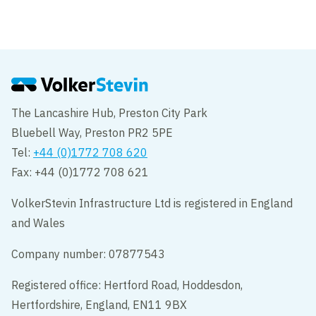
VolkerInfra completes onshore cable
installation for Hornsea Two
The Lancashire Hub, Preston City Park
Bluebell Way, Preston PR2 5PE
Tel:
+44 (0)1772 708 620
Fax: +44 (0)1772 708 621
VolkerStevin Infrastructure Ltd is registered in England
and Wales
Company number: 07877543
Registered office: Hertford Road, Hoddesdon,
Hertfordshire, England, EN11 9BX