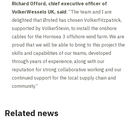
Richard Offord, chief executive officer of
VolkerWessels UK, said
: “The team and I are
delighted that Ørsted has chosen VolkerFitzpatrick,
supported by VolkerStevin, to install the onshore
cables for the Hornsea 3 offshore wind farm. We are
proud that we will be able to bring to this project the
skills and capabilities of our teams, developed
through years of experience, along with our
reputation for strong collaborative working and our
continued support for the local supply chain and
community.”
Related news