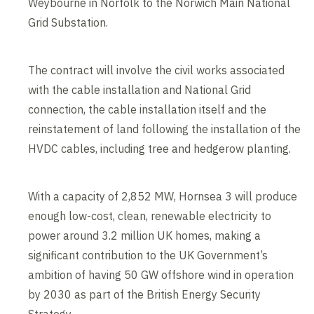
Weybourne in Norfolk to the Norwich Main National
Grid Substation.
The contract will involve the civil works associated
with the cable installation and National Grid
connection, the cable installation itself and the
reinstatement of land following the installation of the
HVDC cables, including tree and hedgerow planting.
With a capacity of 2,852 MW, Hornsea 3 will produce
enough low-cost, clean, renewable electricity to
power around 3.2 million UK homes, making a
significant contribution to the UK Government’s
ambition of having 50 GW offshore wind in operation
by 2030 as part of the British Energy Security