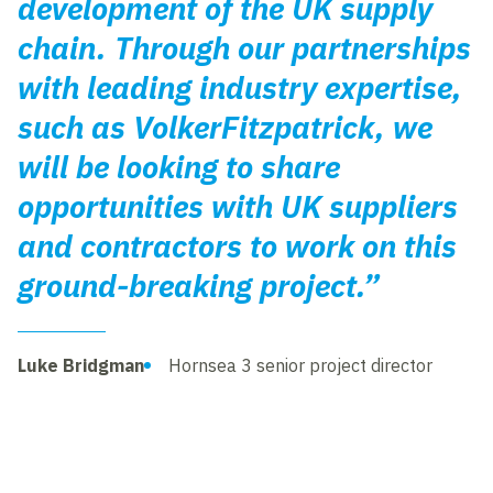
development of the UK supply
chain. Through our partnerships
with leading industry expertise,
such as VolkerFitzpatrick, we
will be looking to share
opportunities with UK suppliers
and contractors to work on this
ground-breaking project.”
Luke Bridgman
Hornsea 3 senior project director