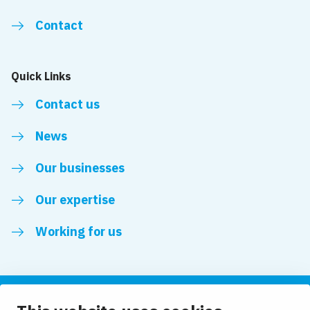
Contact
Quick Links
Contact us
News
Our businesses
Our expertise
Working for us