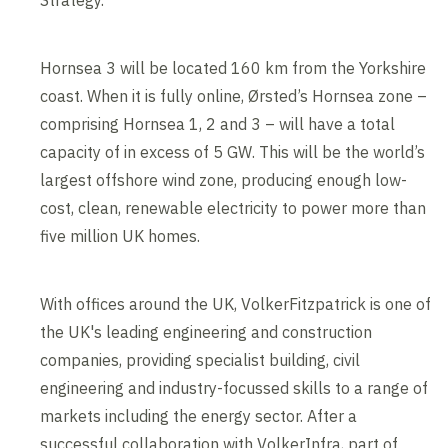
Strategy.
Hornsea 3 will be located 160 km from the Yorkshire
coast. When it is fully online, Ørsted’s Hornsea zone –
comprising Hornsea 1, 2 and 3 – will have a total
capacity of in excess of 5 GW. This will be the world’s
largest offshore wind zone, producing enough low-
cost, clean, renewable electricity to power more than
five million UK homes.
With offices around the UK, VolkerFitzpatrick is one of
the UK's leading engineering and construction
companies, providing specialist building, civil
engineering and industry-focussed skills to a range of
markets including the energy sector. After a
successful collaboration with VolkerInfra, part of