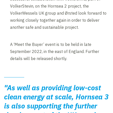
VolkerStevin, on the Hornsea 2 project, the
VolkerWessels UK group and Ørsted look forward to
working closely together again in order to deliver
another safe and sustainable project.
A ‘Meet the Buyer’ event is to be held in late
September 2022, in the east of England. Further
details will be released shortly.
"As well as providing low-cost
clean energy at scale, Hornsea 3
is also supporting the further