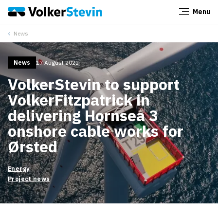
Menu
Close
News
News
17 August 2022
VolkerStevin to support
VolkerFitzpatrick in
delivering Hornsea 3
onshore cable works for
Ørsted
Energy
Project news