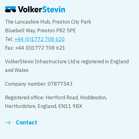
The Lancashire Hub, Preston City Park
Bluebell Way, Preston PR2 5PE
Tel:
+44 (0)1772 708 620
Fax: +44 (0)1772 708 621
VolkerStevin Infrastructure Ltd is registered in England
and Wales
Company number: 07877543
Registered office: Hertford Road, Hoddesdon,
Hertfordshire, England, EN11 9BX
Contact