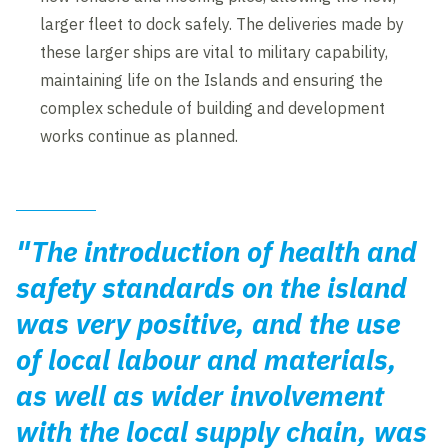
larger fleet to dock safely. The deliveries made by
these larger ships are vital to military capability,
maintaining life on the Islands and ensuring the
complex schedule of building and development
works continue as planned.
"The introduction of health and
safety standards on the island
was very positive, and the use
of local labour and materials,
as well as wider involvement
with the local supply chain, was