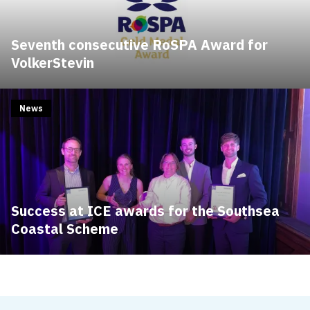
Seventh consecutive RoSPA Award for
VolkerStevin
News
Success at ICE awards for the Southsea
Coastal Scheme