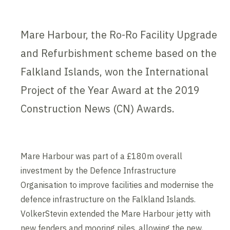
Mare Harbour, the Ro-Ro Facility Upgrade
and Refurbishment scheme based on the
Falkland Islands, won the International
Project of the Year Award at the 2019
Construction News (CN) Awards.
Mare Harbour was part of a £180m overall
investment by the Defence Infrastructure
Organisation to improve facilities and modernise the
defence infrastructure on the Falkland Islands.
VolkerStevin extended the Mare Harbour jetty with
new fenders and mooring piles, allowing the new,