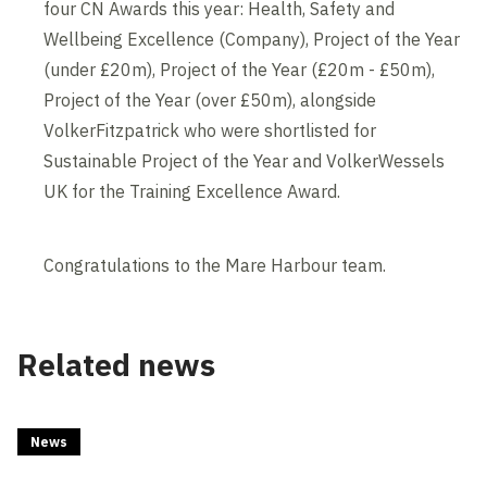
four CN Awards this year: Health, Safety and
Wellbeing Excellence (Company), Project of the Year
(under £20m), Project of the Year (£20m - £50m),
Project of the Year (over £50m), alongside
VolkerFitzpatrick who were shortlisted for
Sustainable Project of the Year and VolkerWessels
UK for the Training Excellence Award.
Congratulations to the Mare Harbour team.
Related news
News