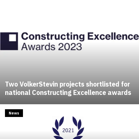
Two VolkerStevin projects shortlisted for
national Constructing Excellence awards
News