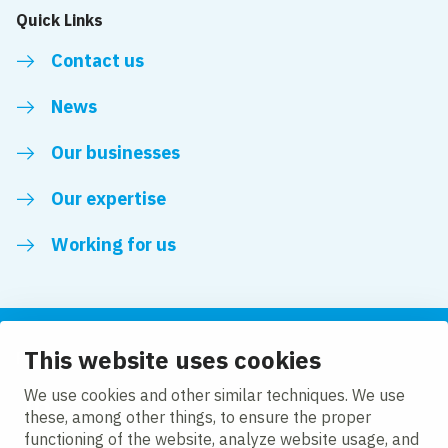
Quick Links
Contact us
News
Our businesses
Our expertise
Working for us
This website uses cookies
Follow us
We use cookies and other similar techniques. We use
these, among other things, to ensure the proper
LinkedIn
functioning of the website, analyze website usage, and