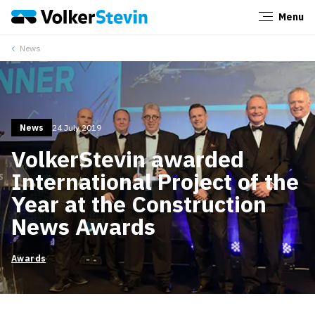
Menu
Close
News
News
24 July 2019
VolkerStevin awarded
International Project of the
Year at the Construction
News Awards
Awards