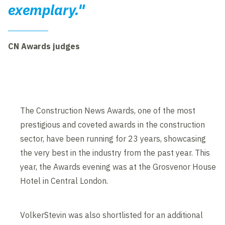
exemplary."
CN Awards judges
The Construction News Awards, one of the most
prestigious and coveted awards in the construction
sector, have been running for 23 years, showcasing
the very best in the industry from the past year. This
year, the Awards evening was at the Grosvenor House
Hotel in Central London.
VolkerStevin was also shortlisted for an additional