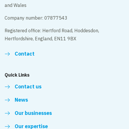
and Wales
Company number: 07877543
Registered office: Hertford Road, Hoddesdon,
Hertfordshire, England, EN11 9BX
Contact
Quick Links
Contact us
News
Our businesses
Our expertise