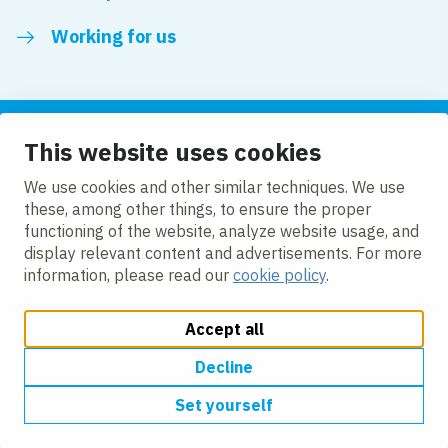
Working for us
This website uses cookies
Follow us
We use cookies and other similar techniques. We use
these, among other things, to ensure the proper
LinkedIn
functioning of the website, analyze website usage, and
display relevant content and advertisements. For more
information, please read our
cookie policy
.
Accept all
Change cookie settings
Cookie policy
Privacy policy
Accessibility
Modern Slavery Act Compliance Statement
Decline
Set yourself