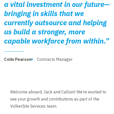
a vital investment in our future—
bringing in skills that we
currently outsource and helping
us build a stronger, more
capable workforce from within.”
Colin Pearson
Contracts Manager
Welcome aboard, Jack and Callum! We’re excited to
see your growth and contributions as part of the
VolkerSite Services team.