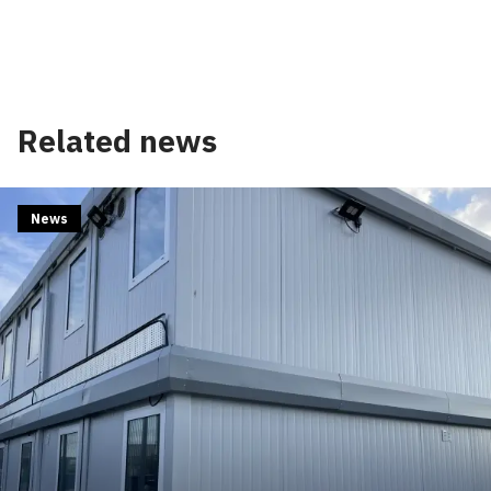
Related news
News