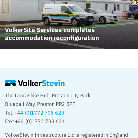
VolkerSite Services completes
accommodation reconfiguration
The Lancashire Hub, Preston City Park
Bluebell Way, Preston PR2 5PE
Tel:
+44 (0)1772 708 620
Fax: +44 (0)1772 708 621
VolkerStevin Infrastructure Ltd is registered in England