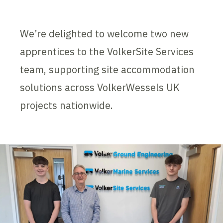
We’re delighted to welcome two new
apprentices to the VolkerSite Services
team, supporting site accommodation
solutions across VolkerWessels UK
projects nationwide.