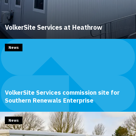
VolkerSite Services at Heathrow
News
VolkerSite Services commission site for
Southern Renewals Enterprise
News