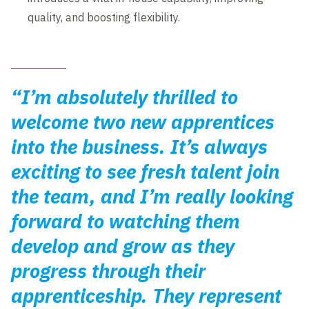
quality, and boosting flexibility.
“I’m absolutely thrilled to
welcome two new apprentices
into the business. It’s always
exciting to see fresh talent join
the team, and I’m really looking
forward to watching them
develop and grow as they
progress through their
apprenticeship. They represent