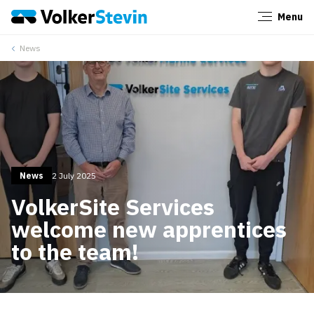
Menu
Close
News
News
2 July 2025
VolkerSite Services
welcome new apprentices
to the team!