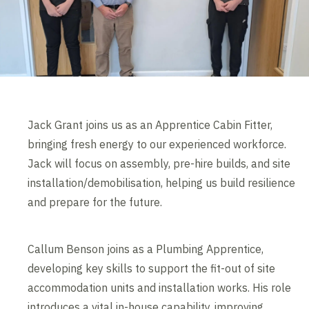
Jack Grant joins us as an Apprentice Cabin Fitter,
bringing fresh energy to our experienced workforce.
Jack will focus on assembly, pre-hire builds, and site
installation/demobilisation, helping us build resilience
and prepare for the future.
Callum Benson joins as a Plumbing Apprentice,
developing key skills to support the fit-out of site
accommodation units and installation works. His role
introduces a vital in-house capability, improving