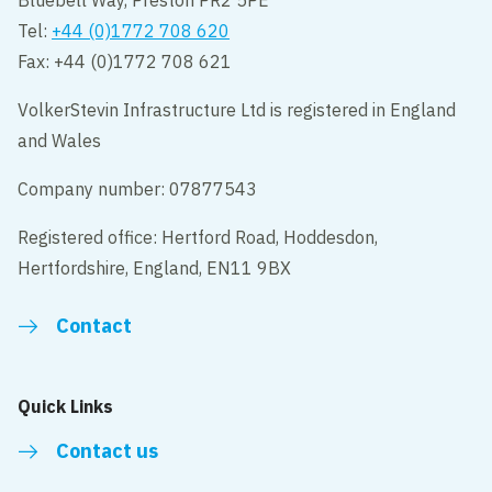
Bluebell Way, Preston PR2 5PE
Tel:
+44 (0)1772 708 620
Fax: +44 (0)1772 708 621
VolkerStevin Infrastructure Ltd is registered in England
and Wales
Company number: 07877543
Registered office: Hertford Road, Hoddesdon,
Hertfordshire, England, EN11 9BX
Contact
Quick Links
Contact us