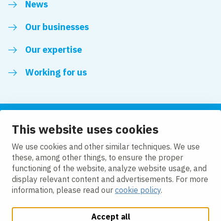
News
Our businesses
Our expertise
Working for us
This website uses cookies
Follow us
We use cookies and other similar techniques. We use
these, among other things, to ensure the proper
LinkedIn
functioning of the website, analyze website usage, and
display relevant content and advertisements. For more
information, please read our
cookie policy
.
Accept all
Change cookie settings
Cookie policy
Privacy policy