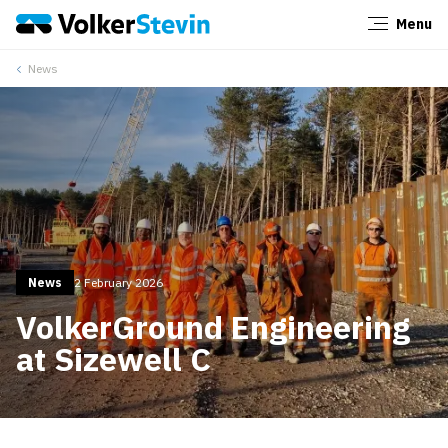
Menu
Close
News
News
2 February 2026
VolkerGround Engineering
at Sizewell C