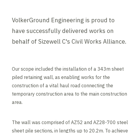
VolkerGround Engineering is proud to
have successfully delivered works on
behalf of Sizewell C's Civil Works Alliance.
Our scope included the installation of a 343m sheet
piled retaining wall, as enabling works for the
construction of a vital haul road connecting the
temporary construction area to the main construction
area.
The wall was comprised of AZ52 and AZ28-700 steel
sheet pile sections, in lengths up to 20.2m. To achieve