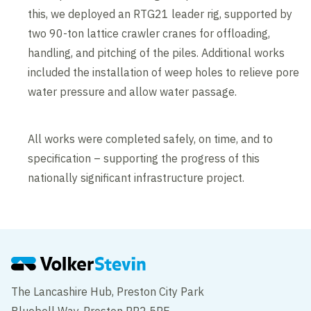
this, we deployed an RTG21 leader rig, supported by
two 90-ton lattice crawler cranes for offloading,
handling, and pitching of the piles. Additional works
included the installation of weep holes to relieve pore
water pressure and allow water passage.
All works were completed safely, on time, and to
specification – supporting the progress of this
nationally significant infrastructure project.
The Lancashire Hub, Preston City Park