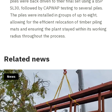
piles were back driven to their final set using a BSP
SL30, followed by CAPWAP testing to several piles.
The piles were installed in groups of up to eight,
allowing for the efficient relocation of timber piling
mats and ensuring the plant stayed within its working
radius throughout the process.
Related news
News