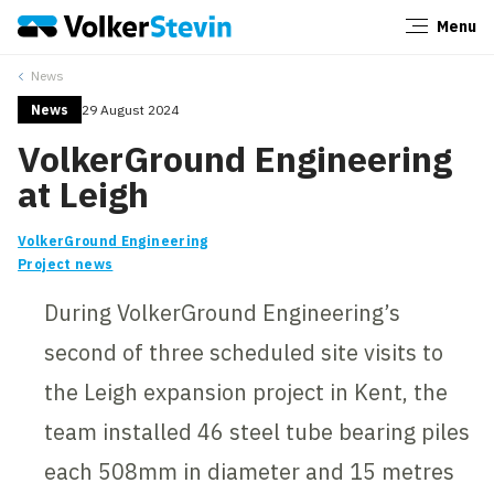
Menu
Close
News
News
29 August 2024
VolkerGround Engineering
at Leigh
VolkerGround Engineering
Project news
During VolkerGround Engineering’s
second of three scheduled site visits to
the Leigh expansion project in Kent, the
team installed 46 steel tube bearing piles
each 508mm in diameter and 15 metres