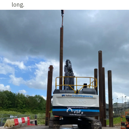
long.