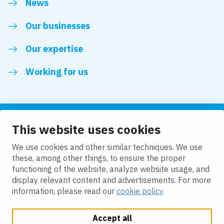
News
Our businesses
Our expertise
Working for us
This website uses cookies
Follow us
We use cookies and other similar techniques. We use
these, among other things, to ensure the proper
LinkedIn
functioning of the website, analyze website usage, and
display relevant content and advertisements. For more
information, please read our
cookie policy
.
Accept all
Change cookie settings
Cookie policy
Privacy policy