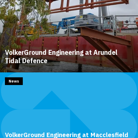
VolkerGround Engineering at Arundel
Tidal Defence
News
VolkerGround Engineering at Macclesfield