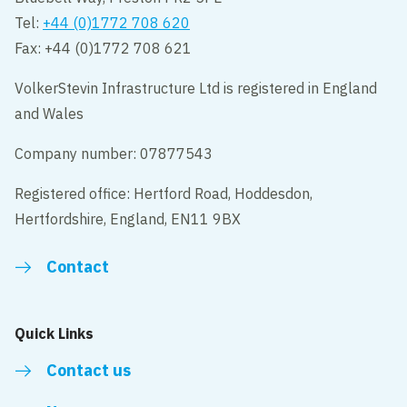
Tel:
+44 (0)1772 708 620
Fax: +44 (0)1772 708 621
VolkerStevin Infrastructure Ltd is registered in England
and Wales
Company number: 07877543
Registered office: Hertford Road, Hoddesdon,
Hertfordshire, England, EN11 9BX
Contact
Quick Links
Contact us