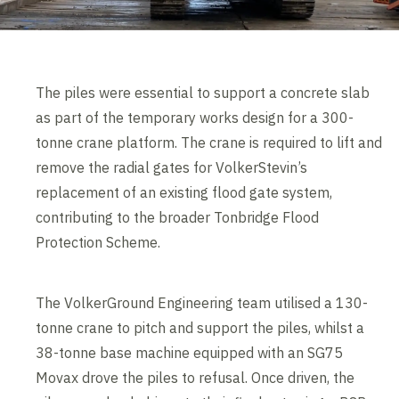
The piles were essential to support a concrete slab
as part of the temporary works design for a 300-
tonne crane platform. The crane is required to lift and
remove the radial gates for VolkerStevin’s
replacement of an existing flood gate system,
contributing to the broader Tonbridge Flood
Protection Scheme.
The VolkerGround Engineering team utilised a 130-
tonne crane to pitch and support the piles, whilst a
38-tonne base machine equipped with an SG75
Movax drove the piles to refusal. Once driven, the