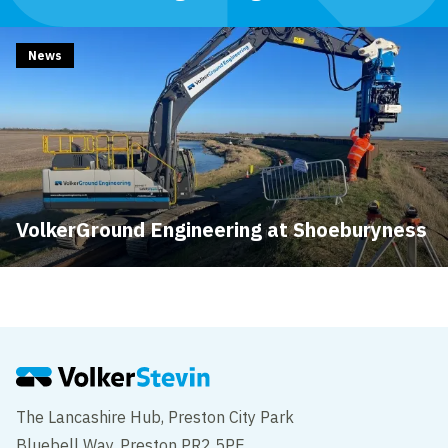
News
VolkerGround Engineering at Shoeburyness
The Lancashire Hub, Preston City Park
Bluebell Way, Preston PR2 5PE