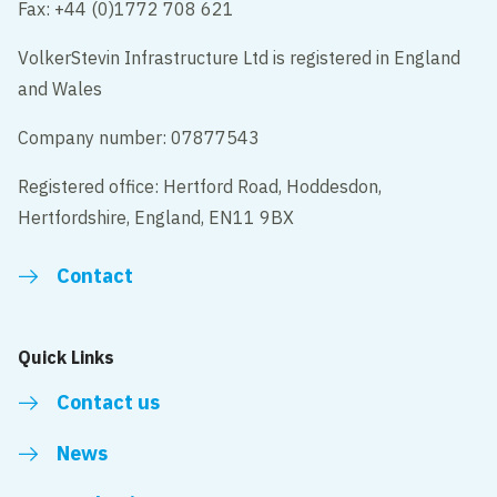
Fax: +44 (0)1772 708 621
VolkerStevin Infrastructure Ltd is registered in England
and Wales
Company number: 07877543
Registered office: Hertford Road, Hoddesdon,
Hertfordshire, England, EN11 9BX
Contact
Quick Links
Contact us
News