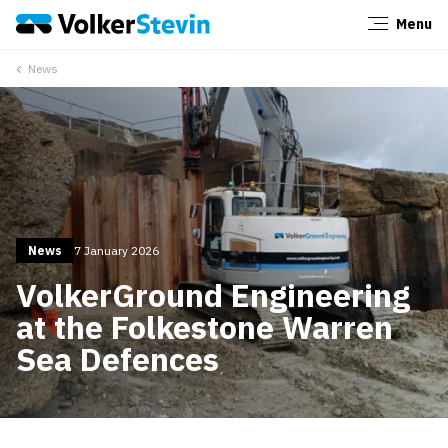
Menu
Close
News
News
7 January 2026
VolkerGround Engineering
at the Folkestone Warren
Sea Defences