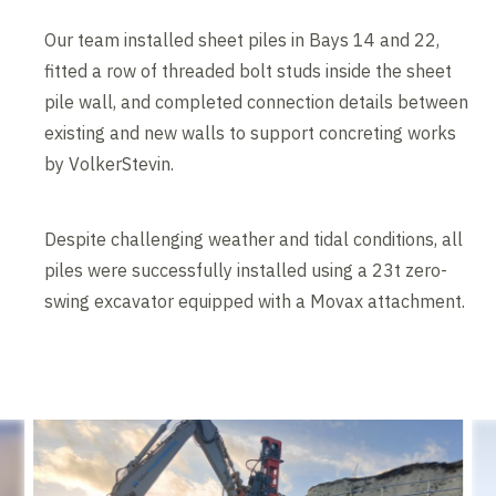
Our team installed sheet piles in Bays 14 and 22,
fitted a row of threaded bolt studs inside the sheet
pile wall, and completed connection details between
existing and new walls to support concreting works
by VolkerStevin.
Despite challenging weather and tidal conditions, all
piles were successfully installed using a 23t zero-
swing excavator equipped with a Movax attachment.