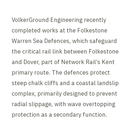
VolkerGround Engineering recently
completed works at the Folkestone
Warren Sea Defences, which safeguard
the critical rail link between Folkestone
and Dover, part of Network Rail’s Kent
primary route. The defences protect
steep chalk cliffs and a coastal landslip
complex, primarily designed to prevent
radial slippage, with wave overtopping
protection as a secondary function.