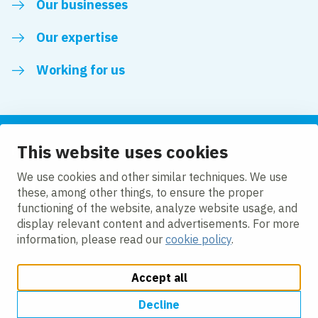
Our businesses
Our expertise
Working for us
This website uses cookies
Follow us
We use cookies and other similar techniques. We use
these, among other things, to ensure the proper
LinkedIn
functioning of the website, analyze website usage, and
display relevant content and advertisements. For more
information, please read our
cookie policy
.
Accept all
Change cookie settings
Cookie policy
Privacy policy
Accessibility
Modern Slavery Act Compliance Statement
Decline