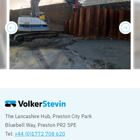
previous
next
The Lancashire Hub, Preston City Park
Bluebell Way, Preston PR2 5PE
Tel:
+44 (0)1772 708 620