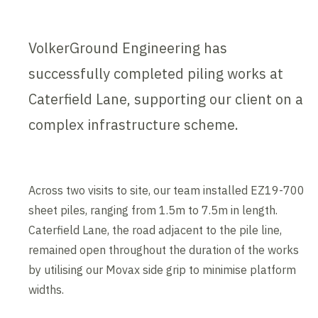
VolkerGround Engineering has
successfully completed piling works at
Caterfield Lane, supporting our client on a
complex infrastructure scheme.
Across two visits to site, our team installed EZ19-700
sheet piles, ranging from 1.5m to 7.5m in length.
Caterfield Lane, the road adjacent to the pile line,
remained open throughout the duration of the works
by utilising our Movax side grip to minimise platform
widths.