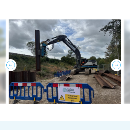
previous
next