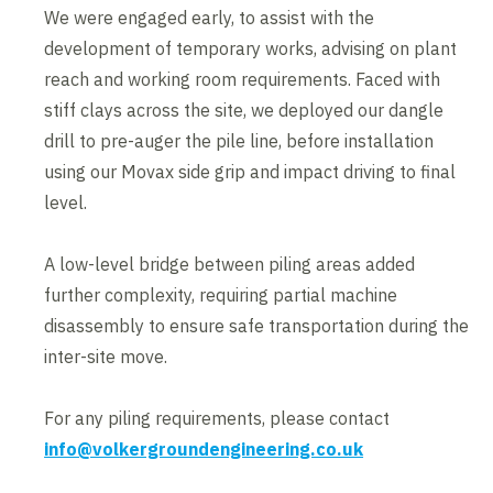
We were engaged early, to assist with the
development of temporary works, advising on plant
reach and working room requirements. Faced with
stiff clays across the site, we deployed our dangle
drill to pre-auger the pile line, before installation
using our Movax side grip and impact driving to final
level.
A low-level bridge between piling areas added
further complexity, requiring partial machine
disassembly to ensure safe transportation during the
inter-site move.
For any piling requirements, please contact
info@volkergroundengineering.co.uk