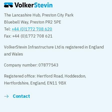
The Lancashire Hub, Preston City Park
Bluebell Way, Preston PR2 5PE
Tel:
+44 (0)1772 708 620
Fax: +44 (0)1772 708 621
VolkerStevin Infrastructure Ltd is registered in England
and Wales
Company number: 07877543
Registered office: Hertford Road, Hoddesdon,
Hertfordshire, England, EN11 9BX
Contact