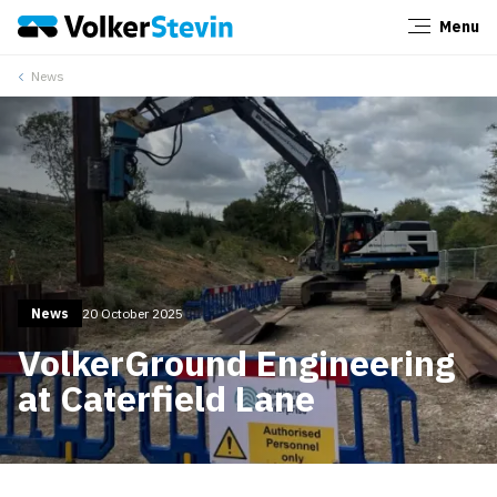
Menu
Close
News
News
20 October 2025
VolkerGround Engineering
at Caterfield Lane