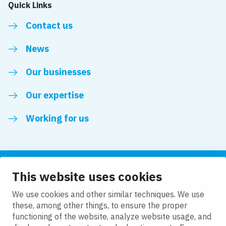
Quick Links
Contact us
News
Our businesses
Our expertise
Working for us
This website uses cookies
Follow us
We use cookies and other similar techniques. We use
these, among other things, to ensure the proper
LinkedIn
functioning of the website, analyze website usage, and