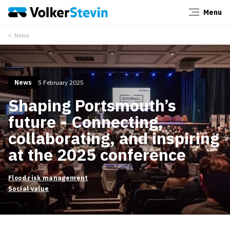
Menu
Close
News
News
5 February 2025
Shaping Portsmouth’s
future - Connecting,
collaborating, and inspiring
at the 2025 conference
Flood risk management
Social value