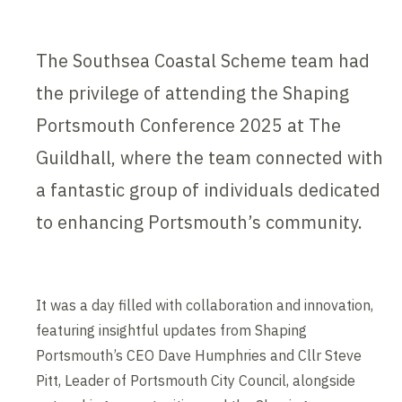
The Southsea Coastal Scheme team had
the privilege of attending the Shaping
Portsmouth Conference 2025 at The
Guildhall, where the team connected with
a fantastic group of individuals dedicated
to enhancing Portsmouth’s community.
It was a day filled with collaboration and innovation,
featuring insightful updates from Shaping
Portsmouth’s CEO Dave Humphries and Cllr Steve
Pitt, Leader of Portsmouth City Council, alongside