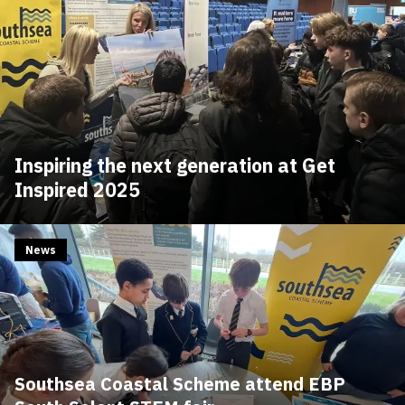
Inspiring the next generation at Get
Inspired 2025
News
Southsea Coastal Scheme attend EBP