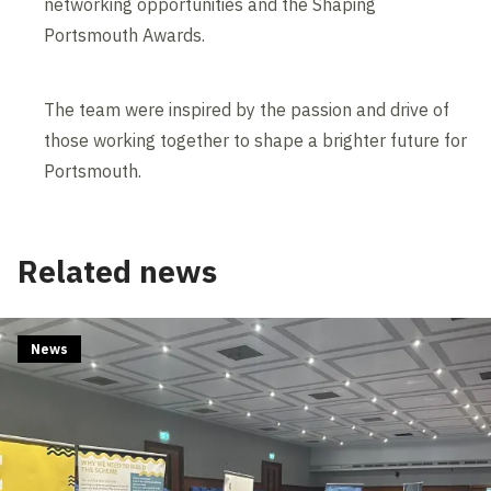
networking opportunities and the Shaping
Portsmouth Awards.
The team were inspired by the passion and drive of
those working together to shape a brighter future for
Portsmouth.
Related news
News