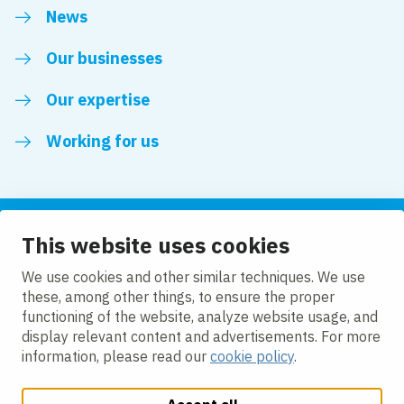
News
Our businesses
Our expertise
Working for us
This website uses cookies
Follow us
We use cookies and other similar techniques. We use
these, among other things, to ensure the proper
LinkedIn
functioning of the website, analyze website usage, and
display relevant content and advertisements. For more
information, please read our
cookie policy
.