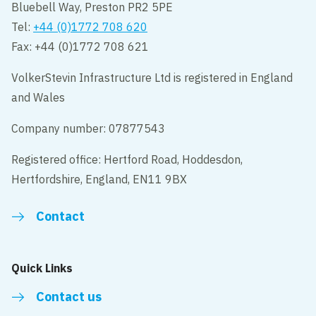
Bluebell Way, Preston PR2 5PE
Tel:
+44 (0)1772 708 620
Fax: +44 (0)1772 708 621
VolkerStevin Infrastructure Ltd is registered in England
and Wales
Company number: 07877543
Registered office: Hertford Road, Hoddesdon,
Hertfordshire, England, EN11 9BX
Contact
Quick Links
Contact us