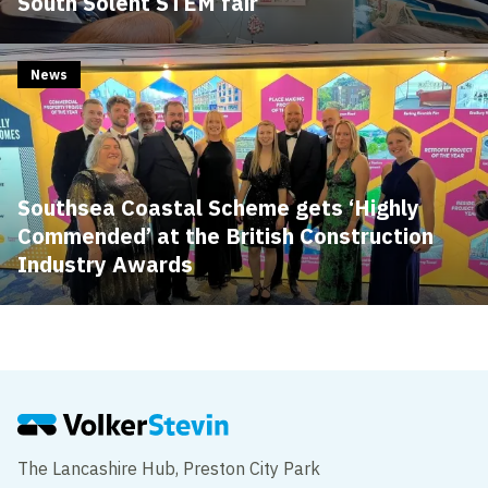
South Solent STEM fair
News
Southsea Coastal Scheme gets ‘Highly
Commended’ at the British Construction
Industry Awards
The Lancashire Hub, Preston City Park