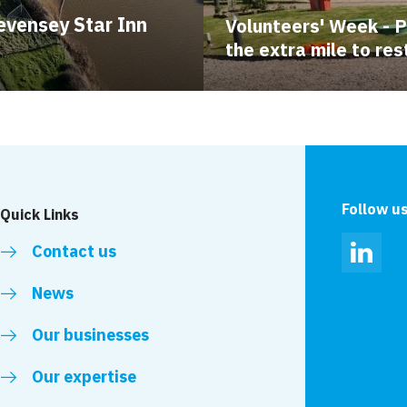
evensey Star Inn
Volunteers' Week - 
the extra mile to res
Follow u
Quick Links
Contact us
Linked
News
Our businesses
Our expertise