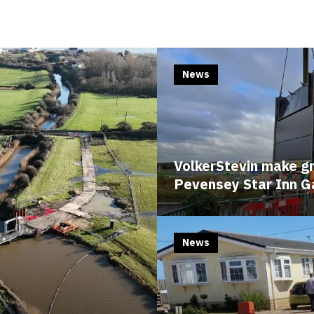
Edit cookie settings
News
VolkerStevin make g
Pevensey Star Inn G
News