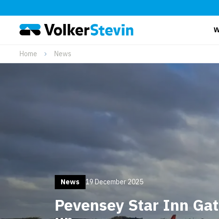
W
Home
News
News
19 December 2025
Pevensey Star Inn Ga