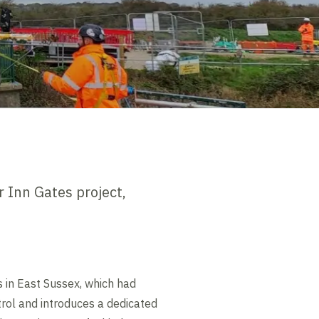
 Inn Gates project,
s in East Sussex, which had
trol and introduces a dedicated