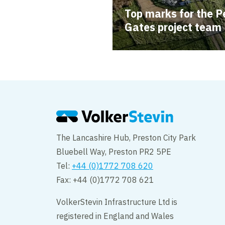
Top marks for the P
Gates project team
The Lancashire Hub, Preston City Park
Bluebell Way, Preston PR2 5PE
Tel:
+44 (0)1772 708 620
Fax: +44 (0)1772 708 621
VolkerStevin Infrastructure Ltd is
registered in England and Wales