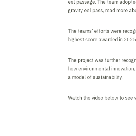
eel passage. The team adopted 
gravity eel pass, read more ab
The teams’ efforts were recog
highest score awarded in 2025, 
The project was further recog
how environmental innovation, 
a model of sustainability.
Watch the video below to see 