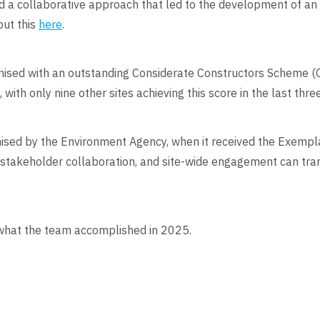
a collaborative approach that led to the development of an i
out this
here
.
nised with an outstanding Considerate Constructors Scheme (C
with only nine other sites achieving this score in the last thre
nised by the Environment Agency, when it received the Exempl
stakeholder collaboration, and site-wide engagement can tran
what the team accomplished in 2025.
Contents blocked
Accept our cookies to view these contents.