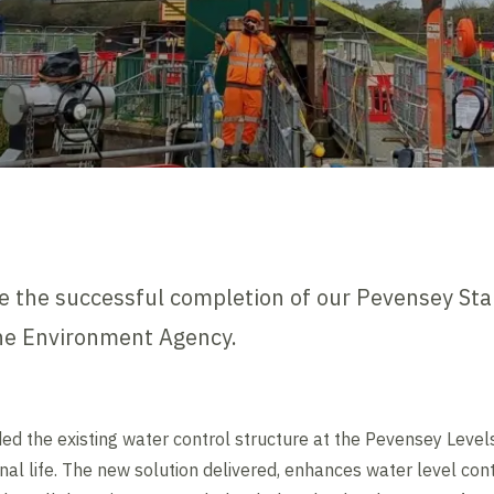
 the successful completion of our Pevensey Star
the Environment Agency.
ded the existing water control structure at the Pevensey Level
nal life. The new solution delivered, enhances water level con