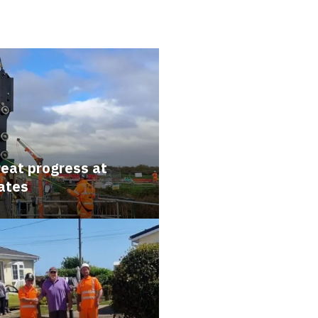
reat progress at
ates