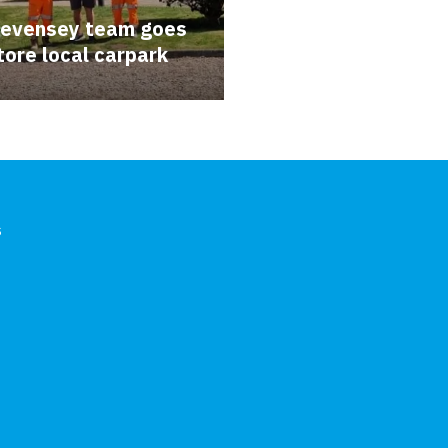
Pevensey team goes
tore local carpark
s
In