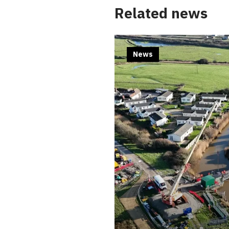
Related news
News