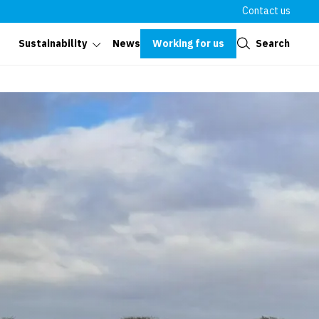
Contact us
Close
Working for us
Search
Sustainability
News