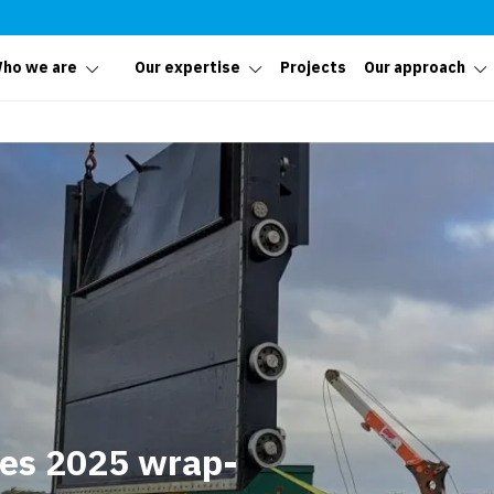
ho we are
Our expertise
Projects
Our approach
tes 2025 wrap-