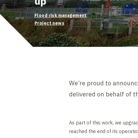
up
Flood risk management
Project news
We’re proud to announce
delivered on behalf of 
As part of this work, we upgra
reached the end of its operatio