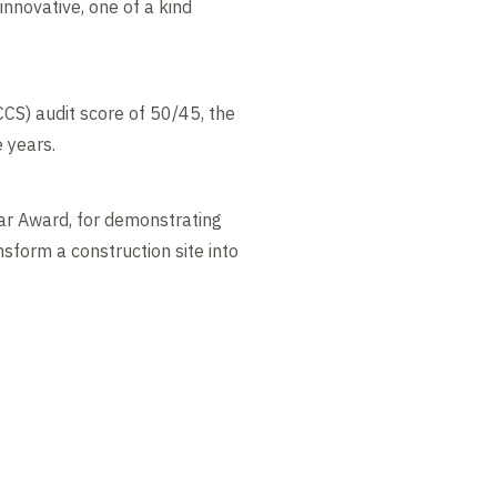
nnovative, one of a kind
CS) audit score of 50/45, the
e years.
ar Award, for demonstrating
sform a construction site into