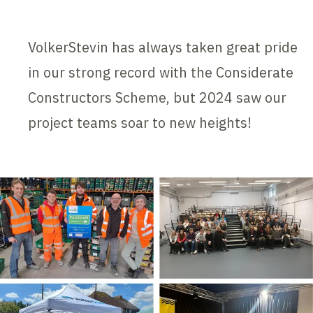
VolkerStevin has always taken great pride
in our strong record with the Considerate
Constructors Scheme, but 2024 saw our
project teams soar to new heights!