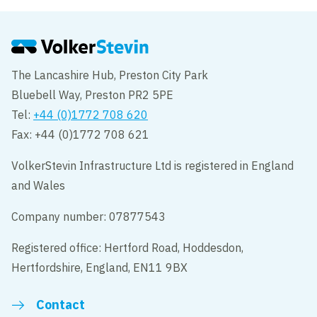
point in a recent CCS audit
The Lancashire Hub, Preston City Park
Bluebell Way, Preston PR2 5PE
Tel:
+44 (0)1772 708 620
Fax: +44 (0)1772 708 621
VolkerStevin Infrastructure Ltd is registered in England
and Wales
Company number: 07877543
Registered office: Hertford Road, Hoddesdon,
Hertfordshire, England, EN11 9BX
Contact