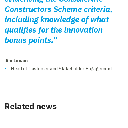
Constructors Scheme criteria,
including knowledge of what
qualifies for the innovation
bonus points.”
Jim Loxam
Head of Customer and Stakeholder Engagement
Related news