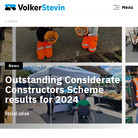
Menu
Close
News
News
29 January 2025
Outstanding Considerate
Constructors Scheme
results for 2024
Social value