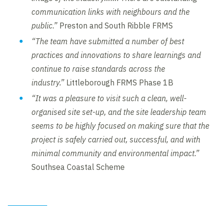
communication links with neighbours and the
public.”
Preston and South Ribble FRMS
“The team have submitted a number of best
practices and innovations to share learnings and
continue to raise standards across the
industry.”
Littleborough FRMS Phase 1B
“It was a pleasure to visit such a clean, well-
organised site set-up, and the site leadership team
seems to be highly focused on making sure that the
project is safely carried out, successful, and with
minimal community and environmental impact.”
Southsea Coastal Scheme