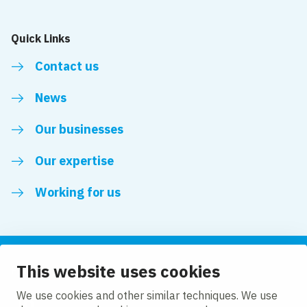
Quick Links
Contact us
News
Our businesses
Our expertise
Working for us
This website uses cookies
Follow us
We use cookies and other similar techniques. We use