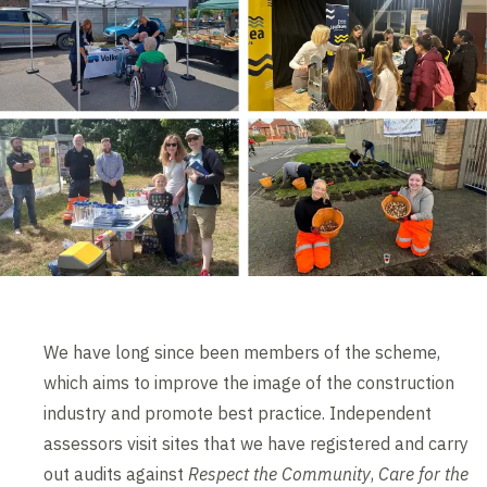
We have long since been members of the scheme,
which aims to improve the image of the construction
industry and promote best practice. Independent
assessors visit sites that we have registered and carry
out audits against
Respect the Community
,
Care for the