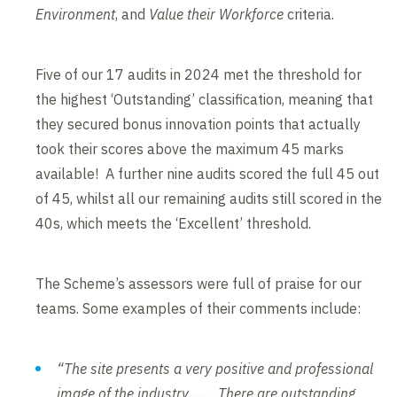
Environment
, and
Value their Workforce
criteria.
Five of our 17 audits in 2024 met the threshold for
the highest ‘Outstanding’ classification, meaning that
they secured bonus innovation points that actually
took their scores above the maximum 45 marks
available! A further nine audits scored the full 45 out
of 45, whilst all our remaining audits still scored in the
40s, which meets the ‘Excellent’ threshold.
The Scheme’s assessors were full of praise for our
teams. Some examples of their comments include:
“The site presents a very positive and professional
image of the industry……. There are outstanding