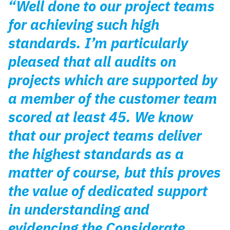
“Well done to our project teams
for achieving such high
standards. I’m particularly
pleased that all audits on
projects which are supported by
a member of the customer team
scored at least 45. We know
that our project teams deliver
the highest standards as a
matter of course, but this proves
the value of dedicated support
in understanding and
evidencing the Considerate