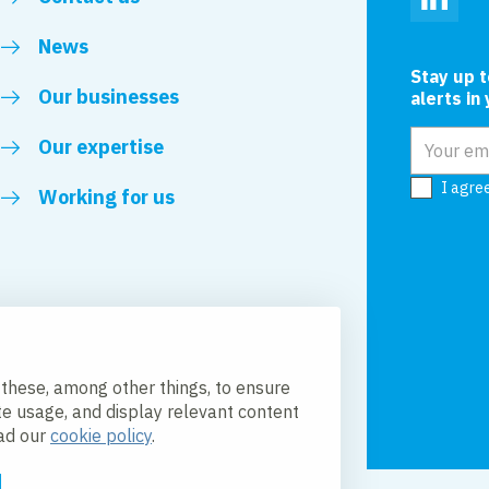
Linked
News
Stay up 
Our businesses
alerts in
Email add
Our expertise
I agre
Working for us
 these, among other things, to ensure
te usage, and display relevant content
ead our
cookie policy
.