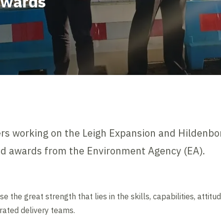
awards
rs working on the Leigh Expansion and Hilden
ed awards from the Environment Agency (EA).
 the great strength that lies in the skills, capabilities, atti
grated delivery teams.