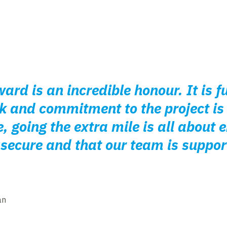
ard is an incredible honour. It is fu
k and commitment to the project is
, going the extra mile is all about 
secure and that our team is suppor
an