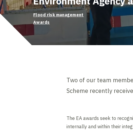
Environment Agency 
Flood risk management
Awards
Two of our team membe
Scheme recently receiv
The EA awards seek to recognise
internally and within their inte