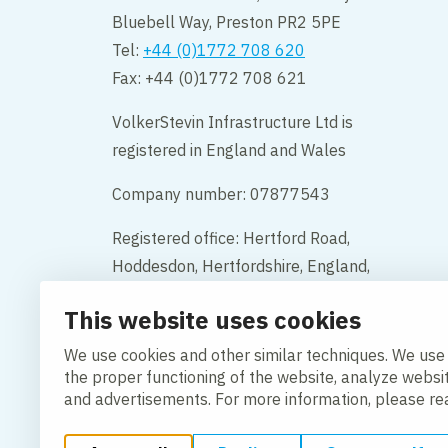
Bluebell Way, Preston PR2 5PE
Tel:
+44 (0)1772 708 620
Fax: +44 (0)1772 708 621
VolkerStevin Infrastructure Ltd is
registered in England and Wales
Company number: 07877543
Registered office: Hertford Road,
Hoddesdon, Hertfordshire, England,
EN11 9BX
This website uses cookies
Contact
We use cookies and other similar techniques. We use
the proper functioning of the website, analyze websi
and advertisements. For more information, please r