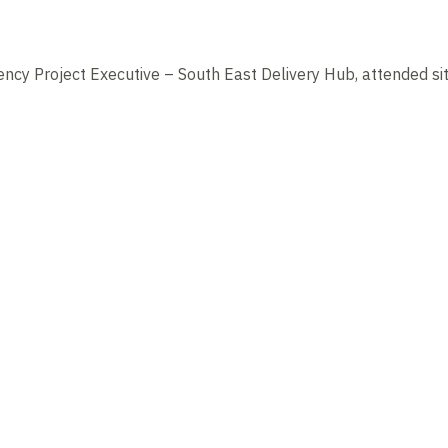
ncy Project Executive – South East Delivery Hub, attended si
News