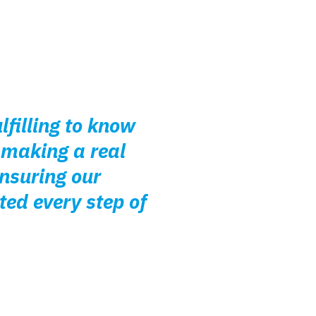
lfilling to know
 making a real
ensuring our
ted every step of