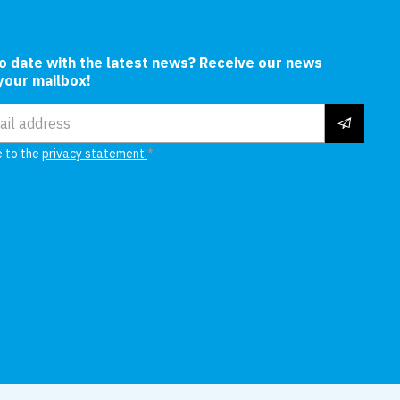
In
to date with the latest news? Receive our news
 your mailbox!
ress
e to the
privacy statement.