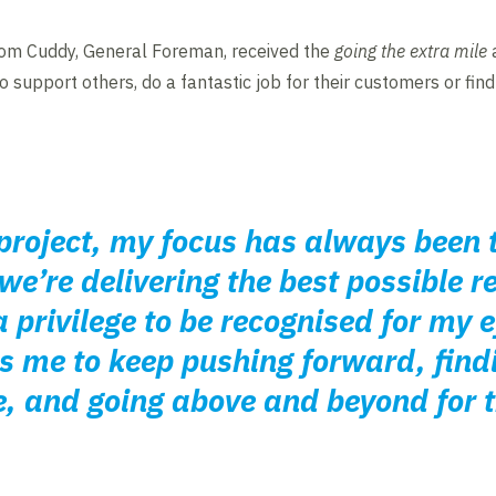
om Cuddy, General Foreman, received the
going the extra mile
a
 support others, do a fantastic job for their customers or fin
project, my focus has always been 
e’re delivering the best possible re
 privilege to be recognised for my e
 me to keep pushing forward, find
, and going above and beyond for t