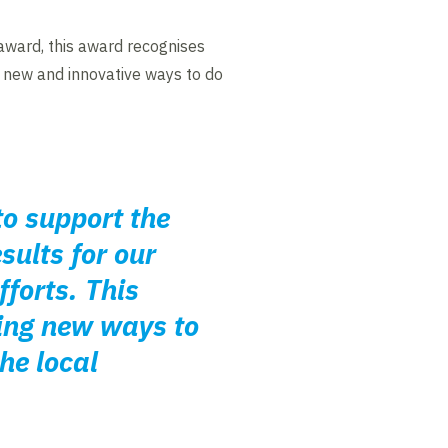
ward, this award recognises
d new and innovative ways to do
to support the
sults for our
fforts. This
ing new ways to
he local