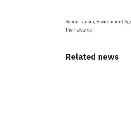
Simon Tanner, Environment Age
their awards.
Related news
News