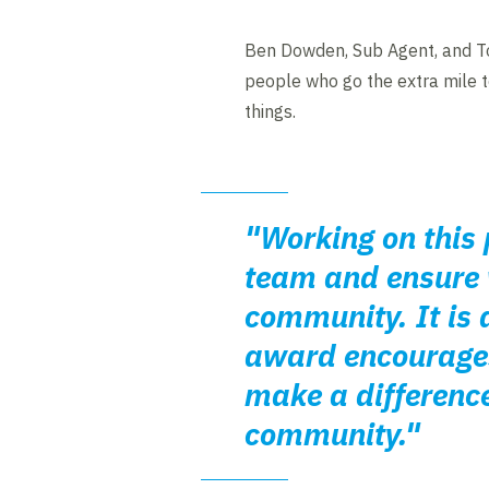
Ben Dowden, Sub Agent, and T
people who go the extra mile to
things.
"Working on this 
team and ensure w
community. It is a
award encourages
make a difference
community."