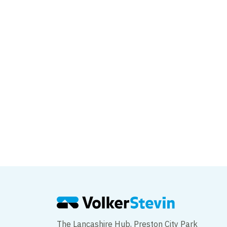
Major milestone rea
FSA project
The Lancashire Hub, Preston City Park