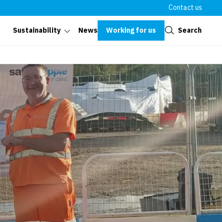
Contact us
Close
Working for us
Search
Sustainability
News