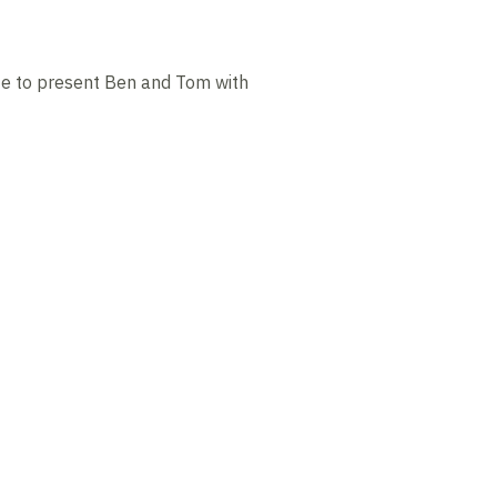
te to present Ben and Tom with