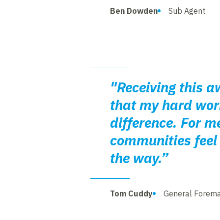
Ben Dowden
Sub Agent
"Receiving this aw
that my hard wor
difference. For me
communities feel 
the way.”
Tom Cuddy
General Forem