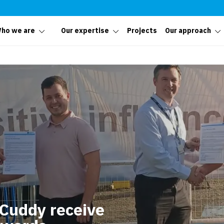
ho we are
Our expertise
Projects
Our approach
Cuddy receive