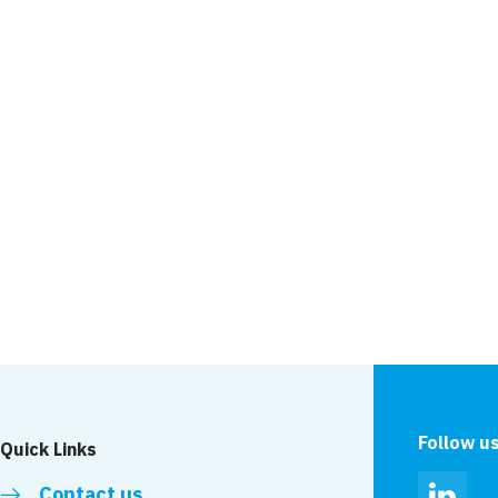
Major milestone at t
Barrier
News
ched on the Leigh
Leigh team host ‘coo
event
Follow u
Quick Links
Contact us