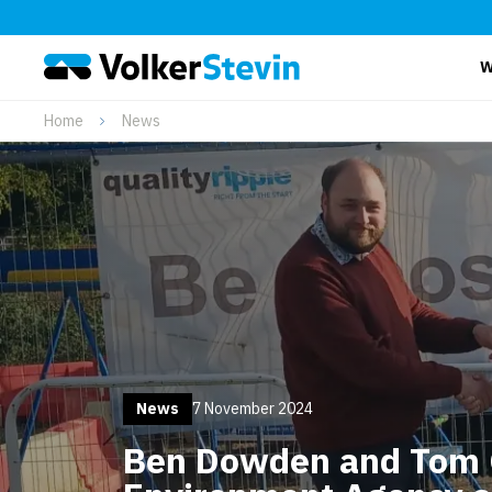
W
Home
News
News
7 November 2024
Ben Dowden and Tom 