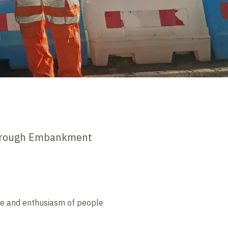
borough Embankment
tude and enthusiasm of people