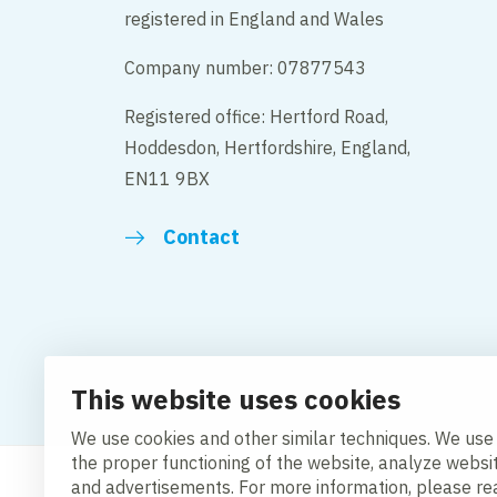
registered in England and Wales
Company number: 07877543
Registered office: Hertford Road,
Hoddesdon, Hertfordshire, England,
EN11 9BX
Contact
Change cookie settings
Cookie policy
Privacy po
This website uses cookies
Modern Slavery Act Compliance Statement
We use cookies and other similar techniques. We use
the proper functioning of the website, analyze websi
and advertisements. For more information, please r