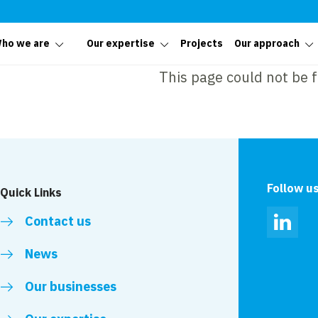
ho we are
Our expertise
Projects
Our approach
This page could not be 
Follow u
Quick Links
Contact us
Linked
News
Our businesses