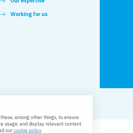
Our expertise
Working for us
licy
Accessibility
 these, among other things, to ensure
te usage, and display relevant content
ead our
cookie policy
.