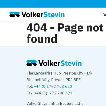
W
404 - Page not
found
The Lancashire Hub, Preston City Park
Bluebell Way, Preston PR2 5PE
Tel:
+44 (0)1772 708 620
Fax: +44 (0)1772 708 621
VolkerStevin Infrastructure Ltd is