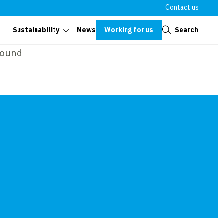
Contact us
Close
Working for us
Search
Sustainability
News
found
s
In