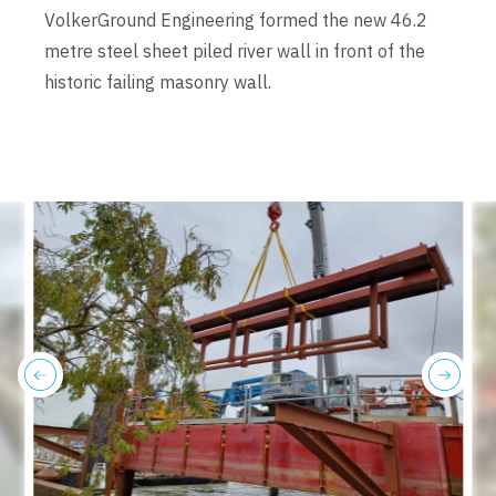
VolkerGround Engineering formed the new 46.2
metre steel sheet piled river wall in front of the
historic failing masonry wall.
previous
next