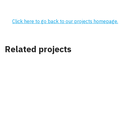
Click here to go back to our projects homepage.
Related projects
Project