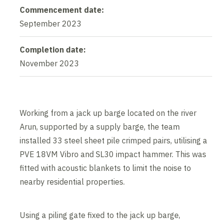
Commencement date:
September 2023
Completion date:
November 2023
Working from a jack up barge located on the river
Arun, supported by a supply barge, the team
installed 33 steel sheet pile crimped pairs, utilising a
PVE 18VM Vibro and SL30 impact hammer. This was
fitted with acoustic blankets to limit the noise to
nearby residential properties.
Using a piling gate fixed to the jack up barge,