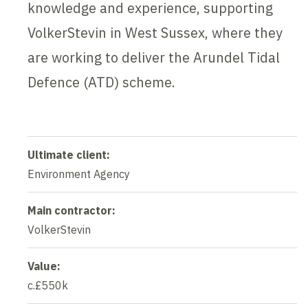
knowledge and experience, supporting
VolkerStevin in West Sussex, where they
are working to deliver the Arundel Tidal
Defence (ATD) scheme.
Ultimate client:
Environment Agency
Main contractor:
VolkerStevin
Value:
c.£550k