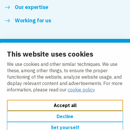
Our expertise
Working for us
This website uses cookies
Follow us
We use cookies and other similar techniques. We use
these, among other things, to ensure the proper
LinkedIn
functioning of the website, analyze website usage, and
display relevant content and advertisements. For more
information, please read our
cookie policy
.
Accept all
Change cookie settings
Cookie policy
Privacy policy
Accessibility
Modern Slavery Act Compliance Statement
Decline
Set yourself