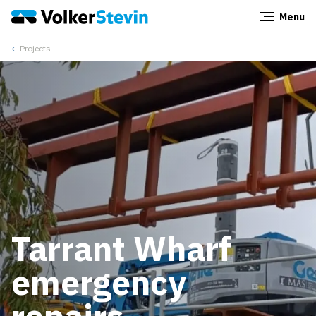
Menu
Close
Projects
Tarrant Wharf
emergency
repairs –