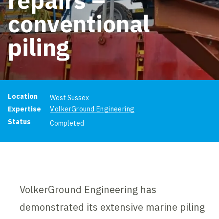
conventional
piling
Project information
Location
West Sussex
Expertise
VolkerGround Engineering
Status
Completed
VolkerGround Engineering has
demonstrated its extensive marine piling