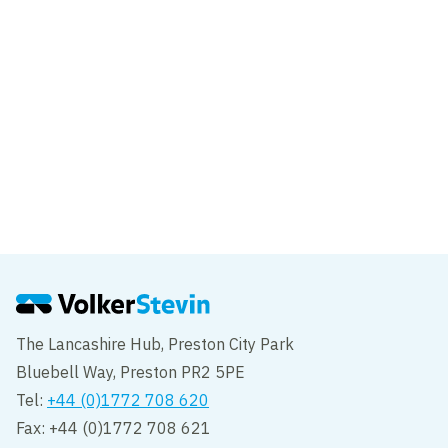
East London
Project
Dover Western Docks Revival
Dover
The Lancashire Hub, Preston City Park
Bluebell Way, Preston PR2 5PE
Tel:
+44 (0)1772 708 620
Fax: +44 (0)1772 708 621