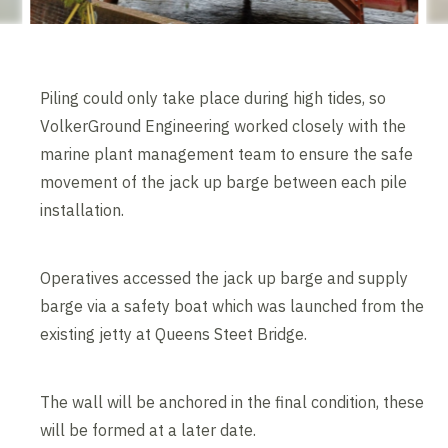
Piling could only take place during high tides, so
VolkerGround Engineering worked closely with the
marine plant management team to ensure the safe
movement of the jack up barge between each pile
installation.
Operatives accessed the jack up barge and supply
barge via a safety boat which was launched from the
existing jetty at Queens Steet Bridge.
The wall will be anchored in the final condition, these
will be formed at a later date.