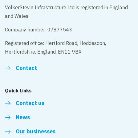
VolkerStevin Infrastructure Ltd is registered in England
and Wales
Company number: 07877543
Registered office: Hertford Road, Hoddesdon,
Hertfordshire, England, EN11 9BX
Contact
Quick Links
Contact us
News
Our businesses