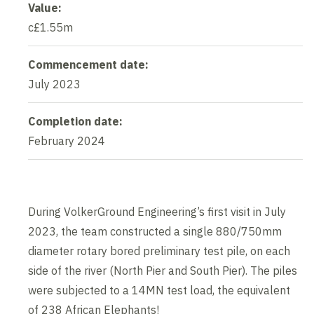
Value:
c£1.55m
Commencement date:
July 2023
Completion date:
February 2024
During VolkerGround Engineering’s first visit in July
2023, the team constructed a single 880/750mm
diameter rotary bored preliminary test pile, on each
side of the river (North Pier and South Pier). The piles
were subjected to a 14MN test load, the equivalent
of 238 African Elephants!