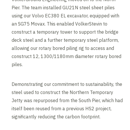
Pier. The team installed GU21N steel sheet piles
using our Volvo EC380 EL excavator, equipped with
an SG75 Movax. This enabled VolkerStevin to
construct a temporary tower to support the bridge
deck steel and a further temporary steel platform,
allowing our rotary bored piling rig to access and
construct 12, 1300/1180mm diameter rotary bored
piles.
Demonstrating our commitment to sustainability, the
steel used to construct the Northern Temporary
Jetty was repurposed from the South Pier, which had
itself been reused from a previous HS2 project,
significantly reducing the carbon footprint.