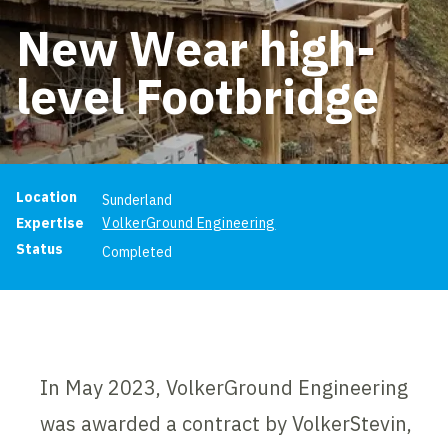
New Wear high-
level Footbridge
Project information
Location
Sunderland
Expertise
VolkerGround Engineering
Status
Completed
In May 2023, VolkerGround Engineering
was awarded a contract by VolkerStevin,