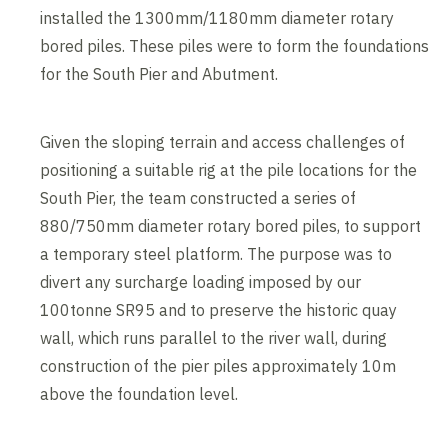
installed the 1300mm/1180mm diameter rotary
bored piles. These piles were to form the foundations
for the South Pier and Abutment.
Given the sloping terrain and access challenges of
positioning a suitable rig at the pile locations for the
South Pier, the team constructed a series of
880/750mm diameter rotary bored piles, to support
a temporary steel platform. The purpose was to
divert any surcharge loading imposed by our
100tonne SR95 and to preserve the historic quay
wall, which runs parallel to the river wall, during
construction of the pier piles approximately 10m
above the foundation level.