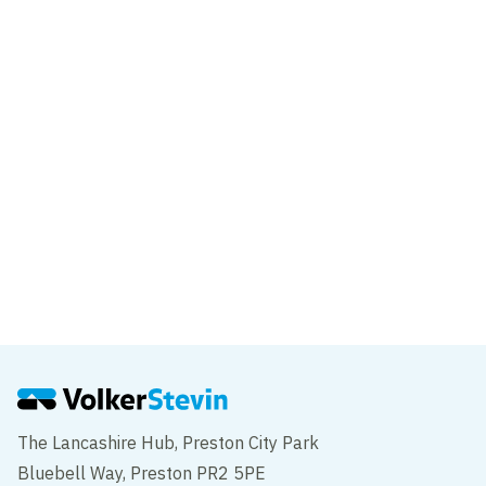
Cambridge House
Piccadilly
Project
Lucan place
Kensington
The Lancashire Hub, Preston City Park
Bluebell Way, Preston PR2 5PE