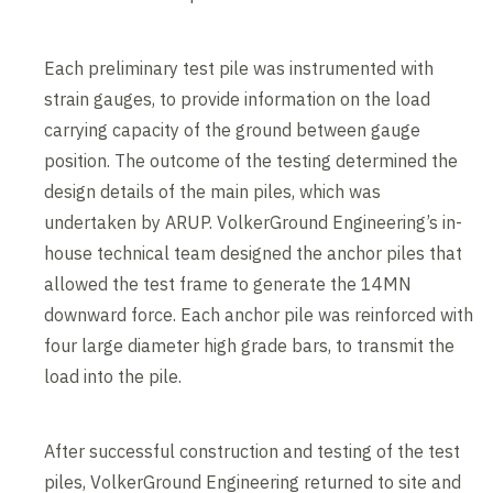
Each preliminary test pile was instrumented with
strain gauges, to provide information on the load
carrying capacity of the ground between gauge
position. The outcome of the testing determined the
design details of the main piles, which was
undertaken by ARUP. VolkerGround Engineering’s in-
house technical team designed the anchor piles that
allowed the test frame to generate the 14MN
downward force. Each anchor pile was reinforced with
four large diameter high grade bars, to transmit the
load into the pile.
After successful construction and testing of the test
piles, VolkerGround Engineering returned to site and