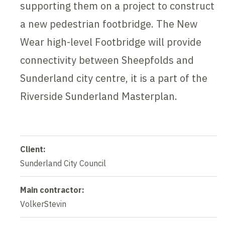
supporting them on a project to construct
a new pedestrian footbridge. The New
Wear high-level Footbridge will provide
connectivity between Sheepfolds and
Sunderland city centre, it is a part of the
Riverside Sunderland Masterplan.
Client:
Sunderland City Council
Main contractor:
VolkerStevin