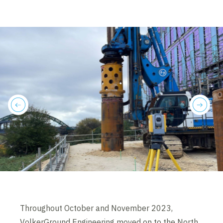
previous
next
Throughout October and November 2023,
VolkerGround Engineering moved on to the North