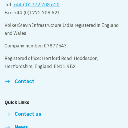
Tel:
+44 (0)1772 708 620
Fax: +44 (0)1772 708 621
VolkerStevin Infrastructure Ltd is registered in England
and Wales
Company number: 07877543
Registered office: Hertford Road, Hoddesdon,
Hertfordshire, England, EN11 9BX
Contact
Quick Links
Contact us
News