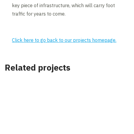
key piece of infrastructure, which will carry foot
traffic for years to come.
Click here to go back to our projects homepage.
Related projects
Project