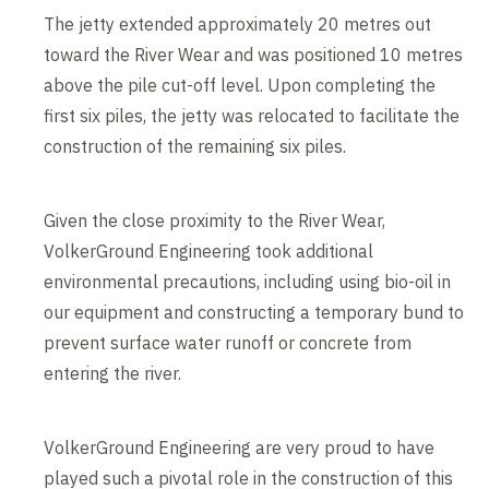
The jetty extended approximately 20 metres out
toward the River Wear and was positioned 10 metres
above the pile cut-off level. Upon completing the
first six piles, the jetty was relocated to facilitate the
construction of the remaining six piles.
Given the close proximity to the River Wear,
VolkerGround Engineering took additional
environmental precautions, including using bio-oil in
our equipment and constructing a temporary bund to
prevent surface water runoff or concrete from
entering the river.
VolkerGround Engineering are very proud to have
played such a pivotal role in the construction of this