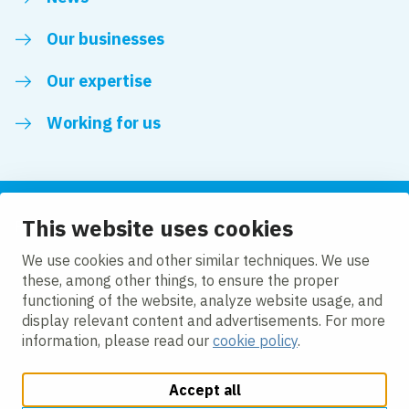
Our businesses
Our expertise
Working for us
This website uses cookies
Follow us
We use cookies and other similar techniques. We use
these, among other things, to ensure the proper
LinkedIn
functioning of the website, analyze website usage, and
display relevant content and advertisements. For more
information, please read our
cookie policy
.
Accept all
Change cookie settings
Cookie policy
Privacy policy