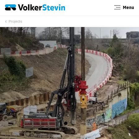
Menu
Close
Projects