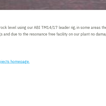
rock level using our ABI TM14/17 leader rig, in some areas the
ings and due to the resonance free facility on our plant no da
rojects homepage.