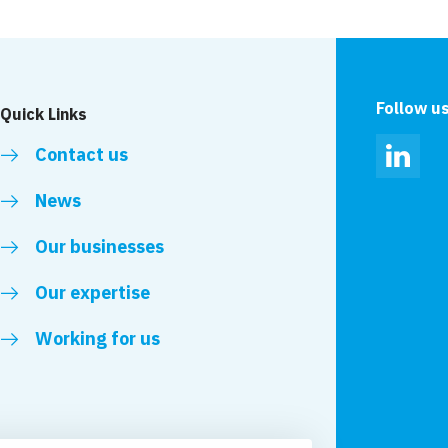
Green Lane, Durham
Wolverhampton
Follow u
Quick Links
Contact us
Linked
News
Our businesses
Our expertise
Working for us