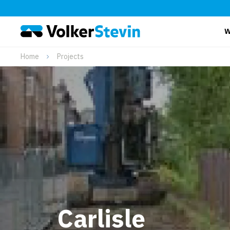
W
Home
Projects
Carlisle