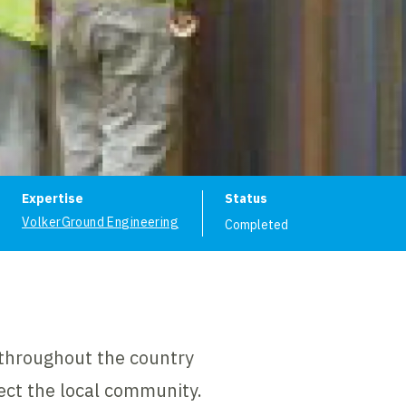
ion
Expertise
Status
VolkerGround Engineering
Completed
 throughout the country
ct the local community.