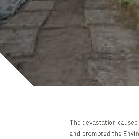
The devastation caused 
and prompted the Enviro