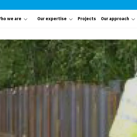
ho we are
Our expertise
Projects
Our approach