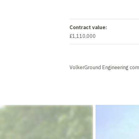
Contract value:
£1,110,000
VolkerGround Engineering compl