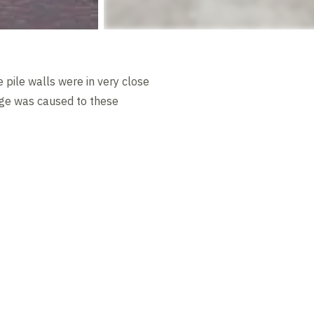
 pile walls were in very close
mage was caused to these