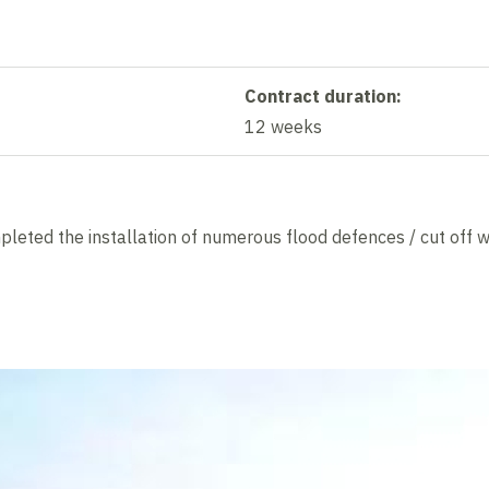
Contract duration:
12 weeks
eted the installation of numerous flood defences / cut off w