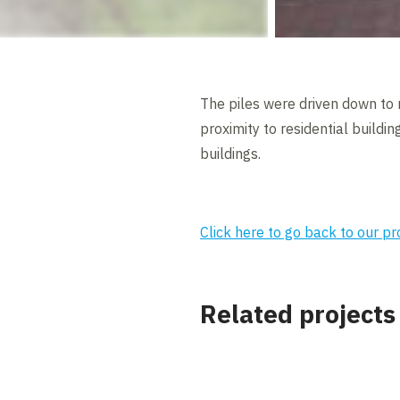
The piles were driven down to 
proximity to residential build
buildings.
Click here to go back to our p
Related projects