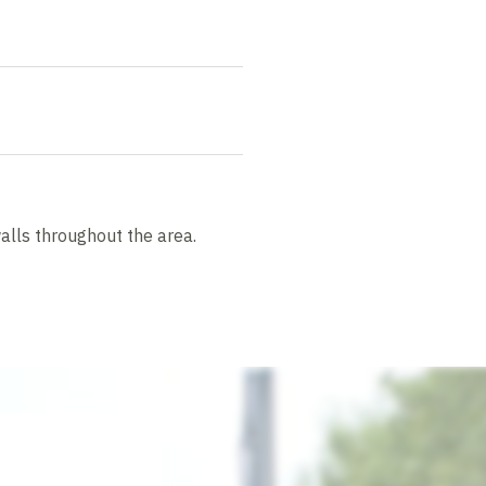
alls throughout the area.