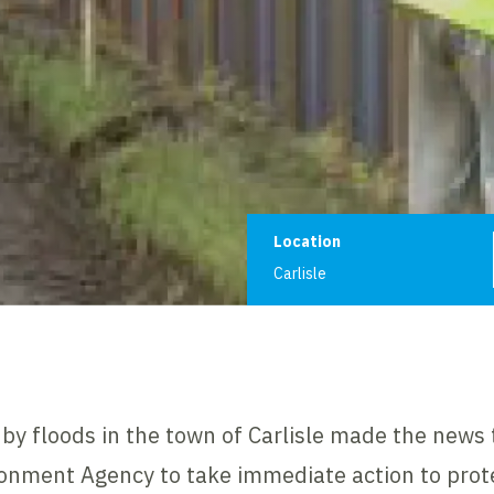
Project informat
Location
Carlisle
by floods in the town of Carlisle made the news
nment Agency to take immediate action to prote