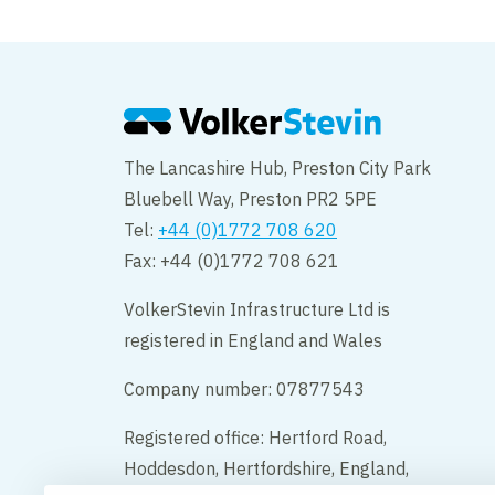
Citadel
The Lancashire Hub, Preston City Park
Bluebell Way, Preston PR2 5PE
Tel:
+44 (0)1772 708 620
Fax: +44 (0)1772 708 621
VolkerStevin Infrastructure Ltd is
registered in England and Wales
Company number: 07877543
Registered office: Hertford Road,
Hoddesdon, Hertfordshire, England,