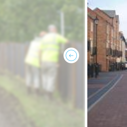
previous