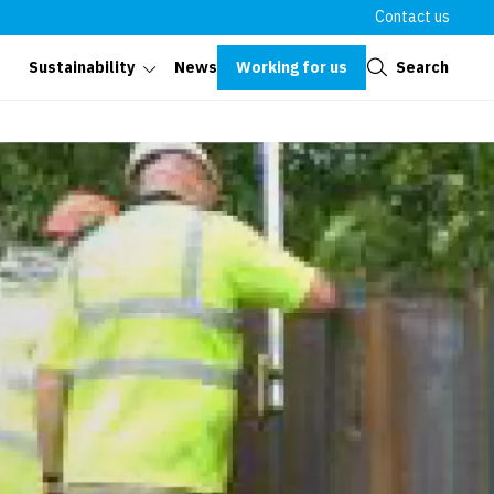
Contact us
Close
Working for us
Search
Sustainability
News