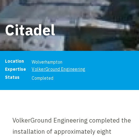
Citadel
Project information
Location
Wolverhampton
Expertise
VolkerGround Engineering
Status
Completed
VolkerGround Engineering completed the
installation of approximately eight