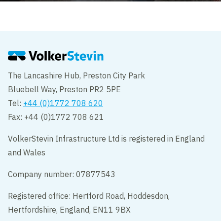
The Lancashire Hub, Preston City Park
Bluebell Way, Preston PR2 5PE
Tel:
+44 (0)1772 708 620
Fax: +44 (0)1772 708 621
VolkerStevin Infrastructure Ltd is registered in England
and Wales
Company number: 07877543
Registered office: Hertford Road, Hoddesdon,
Hertfordshire, England, EN11 9BX