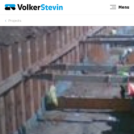
Menu
Close
Projects