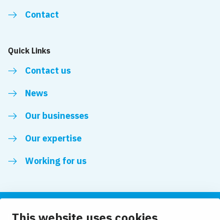
Contact
Quick Links
Contact us
News
Our businesses
Our expertise
Working for us
This website uses cookies
Follow us