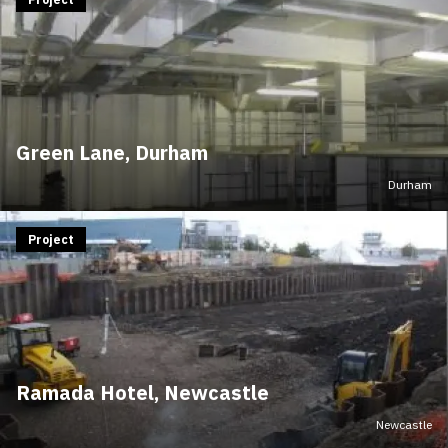
Green Lane, Durham
Durham
Project
Ramada Hotel, Newcastle
Newcastle