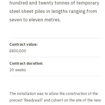
hundred and twenty tonnes of temporary
steel sheet piles in lengths ranging from
seven to eleven metres.
Contract value:
£800,000
Contract duration:
20 weeks
The installation was to allow the construction of the
precast ‘Readywall' and culvert on the site of the new