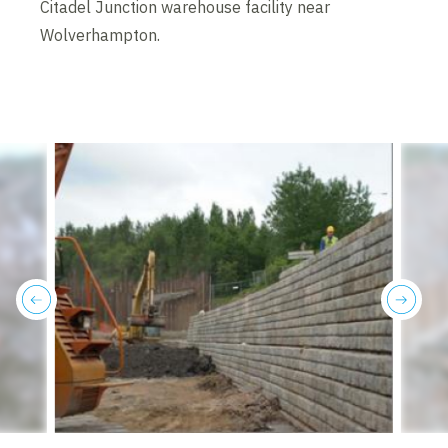
Citadel Junction warehouse facility near
Wolverhampton.
previous
next