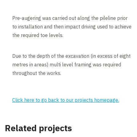
Pre-augering was carried out along the pileline prior
to installation and then impact driving used to achieve
the required toe levels.
Due to the depth of the excavation (in excess of eight
metres in areas) multi level framing was required
throughout the works.
Click here to go back to our projects homepage.
Related projects