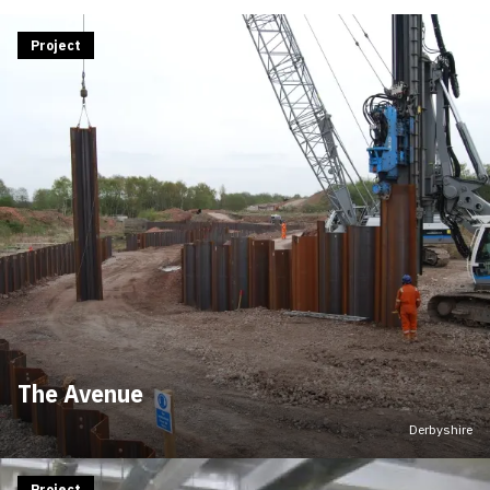
Project
The Avenue
Derbyshire
Project