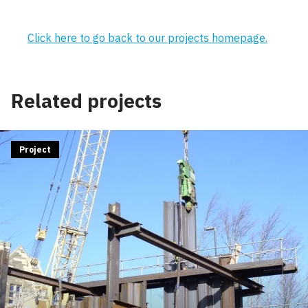
Click here to go back to our projects homepage.
Related projects
Project