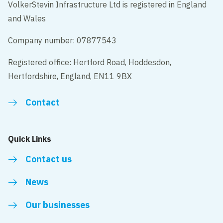
VolkerStevin Infrastructure Ltd is registered in England
and Wales
Company number: 07877543
Registered office: Hertford Road, Hoddesdon,
Hertfordshire, England, EN11 9BX
Contact
Quick Links
Contact us
News
Our businesses