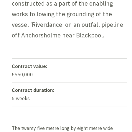
constructed as a part of the enabling
works following the grounding of the
vessel ‘Riverdance' on an outfall pipeline
off Anchorsholme near Blackpool.
Contract value:
£550,000
Contract duration:
6 weeks
The twenty five metre long by eight metre wide