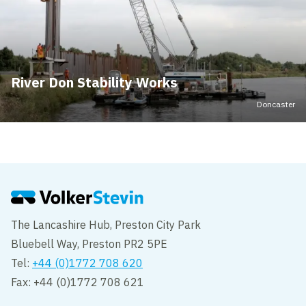
River Don Stability Works
Doncaster
The Lancashire Hub, Preston City Park
Bluebell Way, Preston PR2 5PE
Tel:
+44 (0)1772 708 620
Fax: +44 (0)1772 708 621