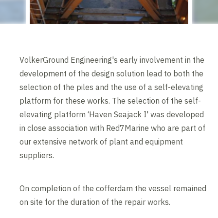
VolkerGround Engineering's early involvement in the
development of the design solution lead to both the
selection of the piles and the use of a self-elevating
platform for these works. The selection of the self-
elevating platform ‘Haven Seajack I' was developed
in close association with Red7Marine who are part of
our extensive network of plant and equipment
suppliers.
On completion of the cofferdam the vessel remained
on site for the duration of the repair works.