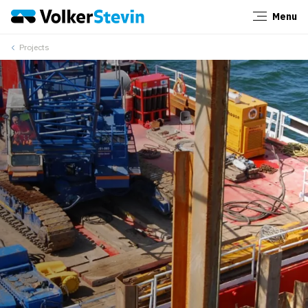
Menu
Close
Projects