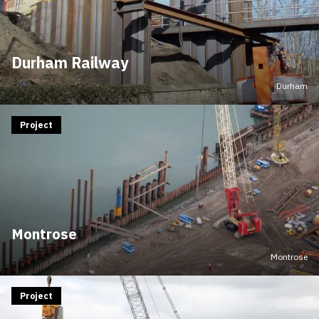
Durham Railway
Durham
Project
Montrose
Montrose
Project