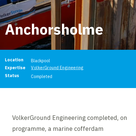
Anchorsholme
Project information
Location
Blackpool
Expertise
VolkerGround Engineering
Status
Completed
VolkerGround Engineering completed, on
programme, a marine cofferdam