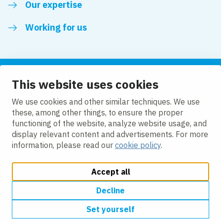
Our expertise
Working for us
This website uses cookies
Follow us
We use cookies and other similar techniques. We use
these, among other things, to ensure the proper
LinkedIn
functioning of the website, analyze website usage, and
display relevant content and advertisements. For more
information, please read our
cookie policy
.
Accept all
Change cookie settings
Cookie policy
Privacy policy
Accessibility
Modern Slavery Act Compliance Statement
Decline
Set yourself