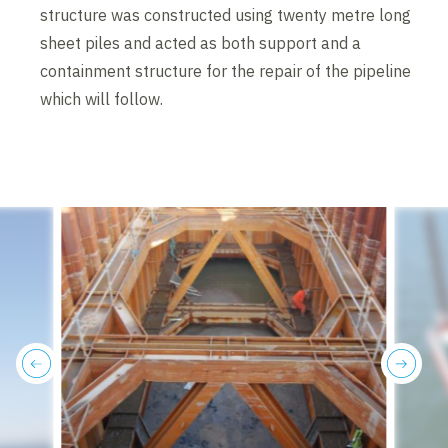
structure was constructed using twenty metre long
sheet piles and acted as both support and a
containment structure for the repair of the pipeline
which will follow.
previous
next