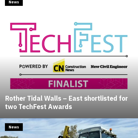
News
Rother Tidal Walls – East shortlisted for
two TechFest Awards
News