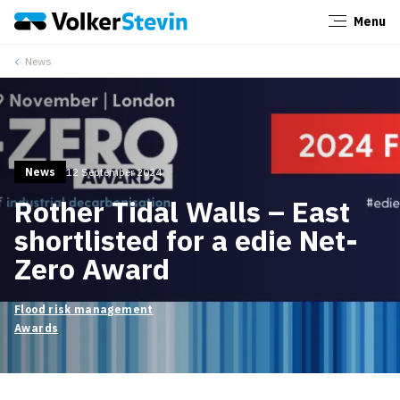
Menu
Close
News
News
12 September 2024
Rother Tidal Walls – East
shortlisted for a edie Net-
Zero Award
Flood risk management
Awards