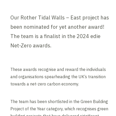
Our Rother Tidal Walls – East project has
been nominated for yet another award!
The team is a finalist in the 2024 edie
Net-Zero awards.
These awards recognise and reward the individuals
and organisations spearheading the UK’s transition
towards a net-zero carbon economy.
The team has been shortlisted in the Green Building
Project of the Year category, which recognises green