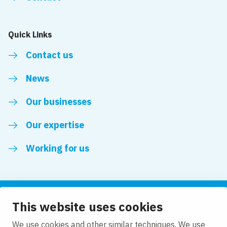
Quick Links
Contact us
News
Our businesses
Our expertise
Working for us
This website uses cookies
Follow us
We use cookies and other similar techniques. We use