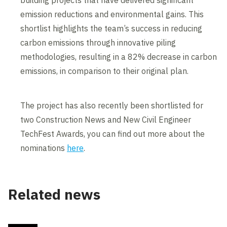
building projects that have delivered significant
emission reductions and environmental gains. This
shortlist highlights the team’s success in reducing
carbon emissions through innovative piling
methodologies, resulting in a 82% decrease in carbon
emissions, in comparison to their original plan.
The project has also recently been shortlisted for
two Construction News and New Civil Engineer
TechFest Awards, you can find out more about the
nominations
here
.
Related news