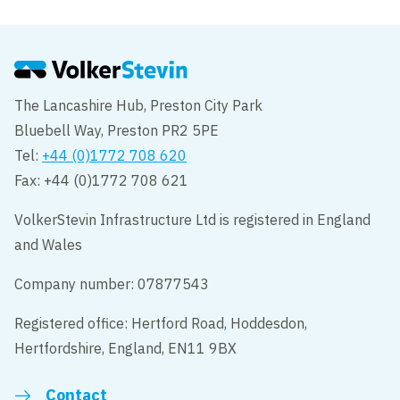
The Lancashire Hub, Preston City Park
Bluebell Way, Preston PR2 5PE
Tel:
+44 (0)1772 708 620
Fax: +44 (0)1772 708 621
VolkerStevin Infrastructure Ltd is registered in England
and Wales
Company number: 07877543
Registered office: Hertford Road, Hoddesdon,
Hertfordshire, England, EN11 9BX
Contact