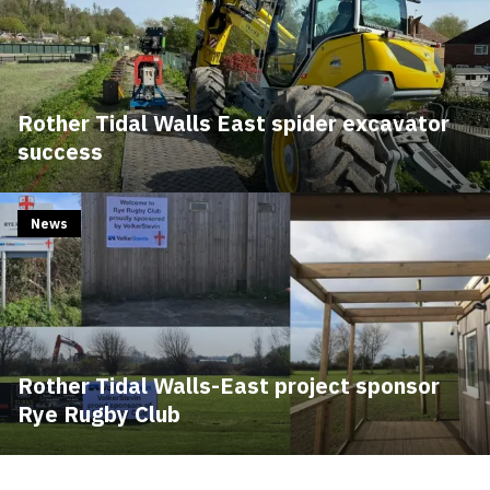
Rother Tidal Walls East spider excavator
success
News
Rother Tidal Walls-East project sponsor
Rye Rugby Club