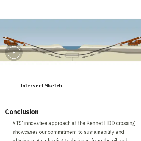
Intersect Sketch
Conclusion
VTS’ innovative approach at the Kennet HDD crossing
showcases our commitment to sustainability and
efficiency. By adapting techniques from the oil and