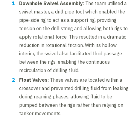
Downhole Swivel Assembly
: The team utilised a
swivel master, a drill pipe tool which enabled the
pipe-side rig to act as a support rig, providing
tension on the drill string and allowing both rigs to
apply rotational force. This resulted in a dramatic
reduction in rotational friction. With its hollow
interior, the swivel also facilitated fluid passage
between the rigs, enabling the continuous
recirculation of drilling fluid.
Float Valves
: These valves are located within a
crossover and prevented drilling fluid from leaking
during reaming phases, allowing fluid to be
pumped between the rigs rather than relying on
tanker movements.