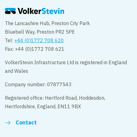
The Lancashire Hub, Preston City Park
Bluebell Way, Preston PR2 5PE
Tel:
+44 (0)1772 708 620
Fax: +44 (0)1772 708 621
VolkerStevin Infrastructure Ltd is registered in England
and Wales
Company number: 07877543
Registered office: Hertford Road, Hoddesdon,
Hertfordshire, England, EN11 9BX
Contact