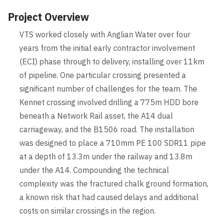
Project Overview
VTS worked closely with Anglian Water over four
years from the initial early contractor involvement
(ECI) phase through to delivery, installing over 11km
of pipeline. One particular crossing presented a
significant number of challenges for the team. The
Kennet crossing involved drilling a 775m HDD bore
beneath a Network Rail asset, the A14 dual
carriageway, and the B1506 road. The installation
was designed to place a 710mm PE 100 SDR11 pipe
at a depth of 13.3m under the railway and 13.8m
under the A14. Compounding the technical
complexity was the fractured chalk ground formation,
a known risk that had caused delays and additional
costs on similar crossings in the region.