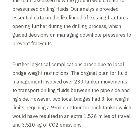
the team assessed how the ground would react to
pressurised drilling fluids. Our analysis provided
essential data on the likelihood of existing fractures
opening further during the drilling process, which
guided decisions on managing downhole pressures to
prevent frac-outs.
Further logistical complications arose due to local
bridge weight restrictions. The original plan for fluid
management involved over 230 tanker movements
to transport drilling fluids between the pipe side and
rig side. However, two local bridges had 3-ton weight
limits, requiring a 9-mile detour for each tanker which
would have resulted in an extra 1,526 miles of travel
and 3,510 kg of CO2 emissions.