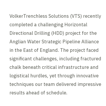
VolkerTrenchless Solutions (VTS) recently
completed a challenging Horizontal
Directional Drilling (HDD) project for the
Anglian Water Strategic Pipeline Alliance
in the East of England. The project faced
significant challenges, including fractured
chalk beneath critical infrastructure and
logistical hurdles, yet through innovative
techniques our team delivered impressive
results ahead of schedule.