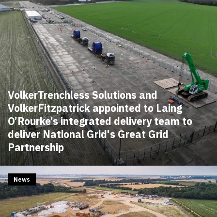
VolkerTrenchless Solutions and
VolkerFitzpatrick appointed to Laing
O’Rourke’s integrated delivery team to
deliver National Grid's Great Grid
Partnership
News