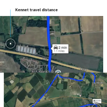
Kennet travel distance