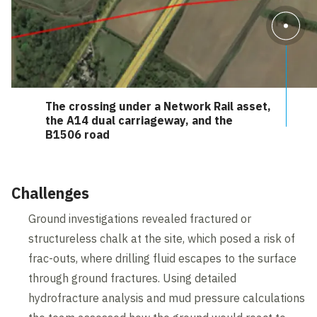
The crossing under a Network Rail asset,
the A14 dual carriageway, and the
B1506 road
Challenges
Ground investigations revealed fractured or
structureless chalk at the site, which posed a risk of
frac-outs, where drilling fluid escapes to the surface
through ground fractures. Using detailed
hydrofracture analysis and mud pressure calculations