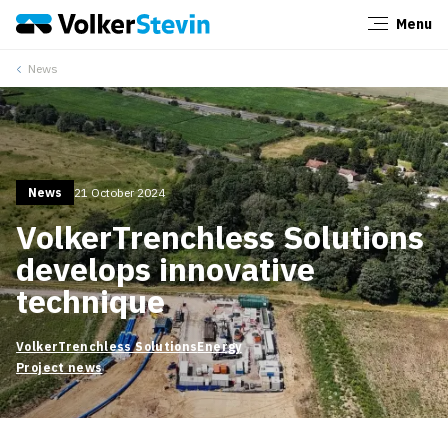
Menu
Close
News
News
21 October 2024
VolkerTrenchless Solutions
develops innovative
technique
VolkerTrenchless Solutions
Energy
Project news