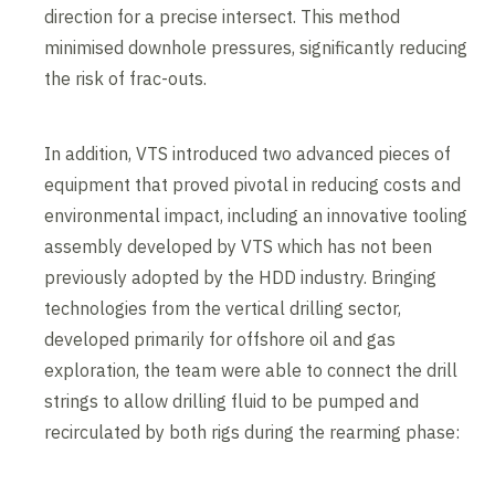
direction for a precise intersect. This method
minimised downhole pressures, significantly reducing
the risk of frac-outs.
In addition, VTS introduced two advanced pieces of
equipment that proved pivotal in reducing costs and
environmental impact, including an innovative tooling
assembly developed by VTS which has not been
previously adopted by the HDD industry. Bringing
technologies from the vertical drilling sector,
developed primarily for offshore oil and gas
exploration, the team were able to connect the drill
strings to allow drilling fluid to be pumped and
recirculated by both rigs during the rearming phase: