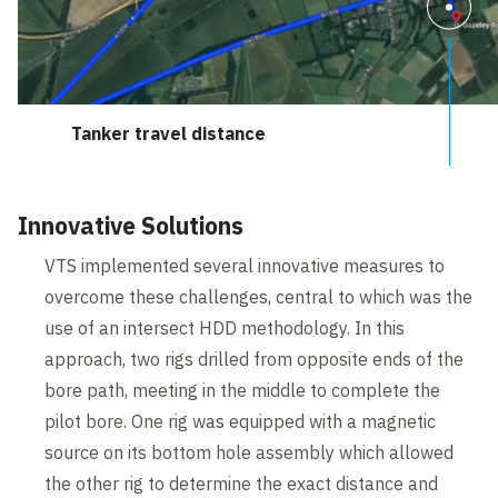
Tanker travel distance
Innovative Solutions
VTS implemented several innovative measures to
overcome these challenges, central to which was the
use of an intersect HDD methodology. In this
approach, two rigs drilled from opposite ends of the
bore path, meeting in the middle to complete the
pilot bore. One rig was equipped with a magnetic
source on its bottom hole assembly which allowed
the other rig to determine the exact distance and