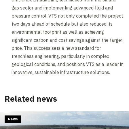
gas sector and implementing advanced fluid and
pressure control, VTS not only completed the project
two days ahead of schedule but also reduced its
environmental footprint as well as achieving
significant carbon and cost savings against the target
price. This success sets a new standard for
trenchless engineering, particularly in complex
geological conditions, and positions VTS as a leader in
innovative, sustainable infrastructure solutions.
Related news
News