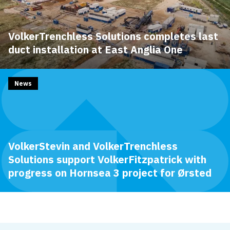
VolkerTrenchless Solutions completes last
duct installation at East Anglia One
News
VolkerStevin and VolkerTrenchless
Solutions support VolkerFitzpatrick with
progress on Hornsea 3 project for Ørsted