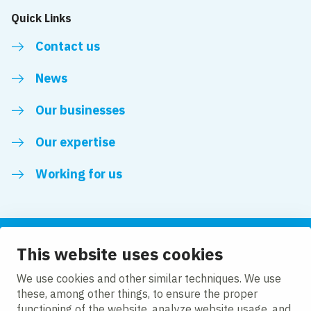
Quick Links
Contact us
News
Our businesses
Our expertise
Working for us
This website uses cookies
Follow us
We use cookies and other similar techniques. We use
these, among other things, to ensure the proper
LinkedIn
functioning of the website, analyze website usage, and