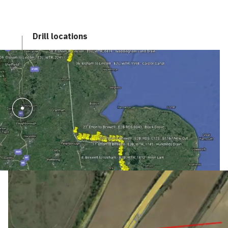
Drill locations