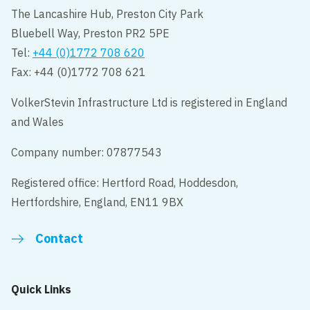
The Lancashire Hub, Preston City Park
Bluebell Way, Preston PR2 5PE
Tel:
+44 (0)1772 708 620
Fax: +44 (0)1772 708 621
VolkerStevin Infrastructure Ltd is registered in England
and Wales
Company number: 07877543
Registered office: Hertford Road, Hoddesdon,
Hertfordshire, England, EN11 9BX
Contact
Quick Links