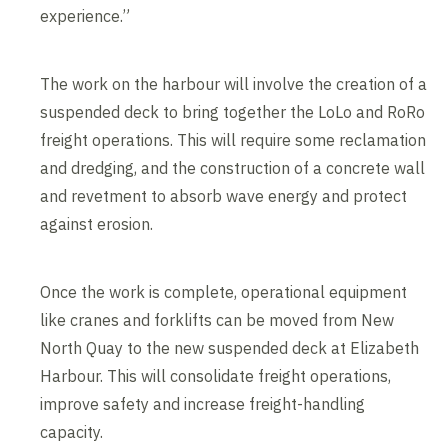
experience.”
The work on the harbour will involve the creation of a
suspended deck to bring together the LoLo and RoRo
freight operations. This will require some reclamation
and dredging, and the construction of a concrete wall
and revetment to absorb wave energy and protect
against erosion.
Once the work is complete, operational equipment
like cranes and forklifts can be moved from New
North Quay to the new suspended deck at Elizabeth
Harbour. This will consolidate freight operations,
improve safety and increase freight-handling
capacity.