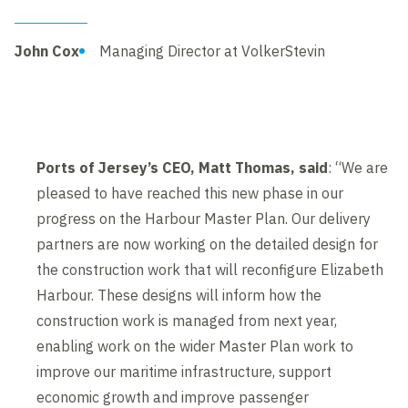
John Cox
Managing Director at VolkerStevin
Ports of Jersey’s CEO, Matt Thomas, said
: “We are
pleased to have reached this new phase in our
progress on the Harbour Master Plan. Our delivery
partners are now working on the detailed design for
the construction work that will reconfigure Elizabeth
Harbour. These designs will inform how the
construction work is managed from next year,
enabling work on the wider Master Plan work to
improve our maritime infrastructure, support
economic growth and improve passenger