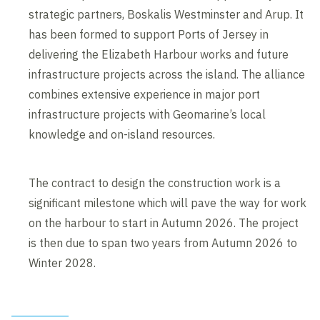
strategic partners, Boskalis Westminster and Arup. It
has been formed to support Ports of Jersey in
delivering the Elizabeth Harbour works and future
infrastructure projects across the island. The alliance
combines extensive experience in major port
infrastructure projects with Geomarine’s local
knowledge and on-island resources.
The contract to design the construction work is a
significant milestone which will pave the way for work
on the harbour to start in Autumn 2026. The project
is then due to span two years from Autumn 2026 to
Winter 2028.