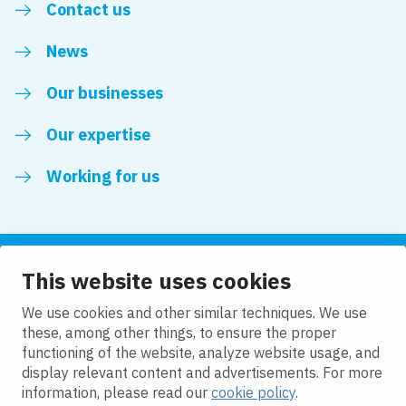
Contact us
News
Our businesses
Our expertise
Working for us
This website uses cookies
Follow us
We use cookies and other similar techniques. We use
these, among other things, to ensure the proper
LinkedIn
functioning of the website, analyze website usage, and
display relevant content and advertisements. For more
information, please read our
cookie policy
.