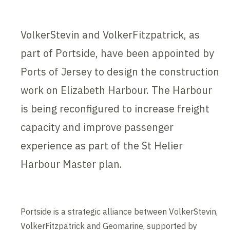
VolkerStevin and VolkerFitzpatrick, as
part of Portside, have been appointed by
Ports of Jersey to design the construction
work on Elizabeth Harbour. The Harbour
is being reconfigured to increase freight
capacity and improve passenger
experience as part of the St Helier
Harbour Master plan.
Portside is a strategic alliance between VolkerStevin,
VolkerFitzpatrick and Geomarine, supported by