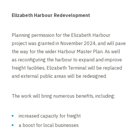
Elizabeth Harbour Redevelopment
Planning permission for the Elizabeth Harbour
project was granted in November 2024, and will pave
the way for the wider Harbour Master Plan. As well
as reconfiguring the harbour to expand and improve
freight facilities, Elizabeth Terminal will be replaced
and external public areas will be redesigned.
The work will bring numerous benefits, including:
increased capacity for freight
a boost for local businesses