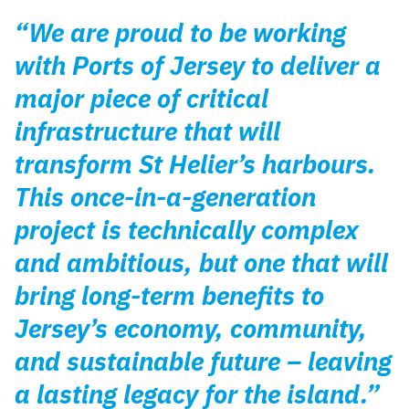
“We are proud to be working
with Ports of Jersey to deliver a
major piece of critical
infrastructure that will
transform St Helier’s harbours.
This once-in-a-generation
project is technically complex
and ambitious, but one that will
bring long-term benefits to
Jersey’s economy, community,
and sustainable future – leaving
a lasting legacy for the island.”