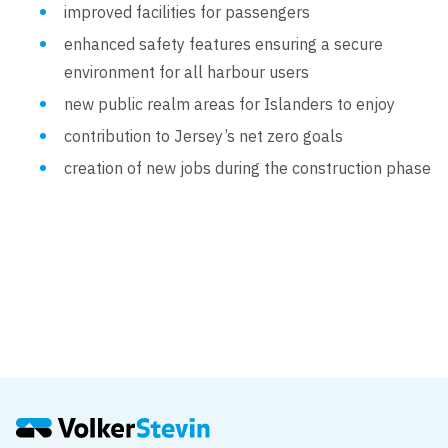
improved facilities for passengers
enhanced safety features ensuring a secure
environment for all harbour users
new public realm areas for Islanders to enjoy
contribution to Jersey’s net zero goals
creation of new jobs during the construction phase