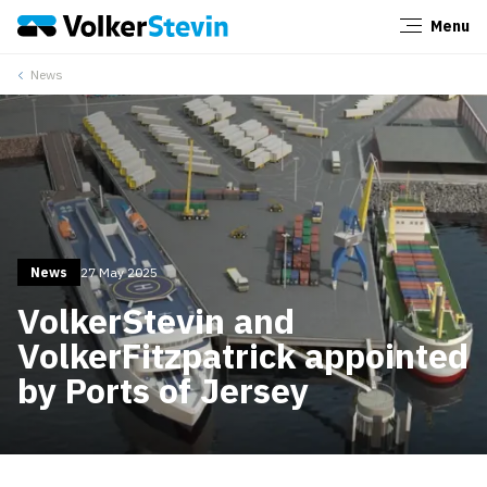
Menu
Close
News
News
27 May 2025
VolkerStevin and
VolkerFitzpatrick appointed
by Ports of Jersey