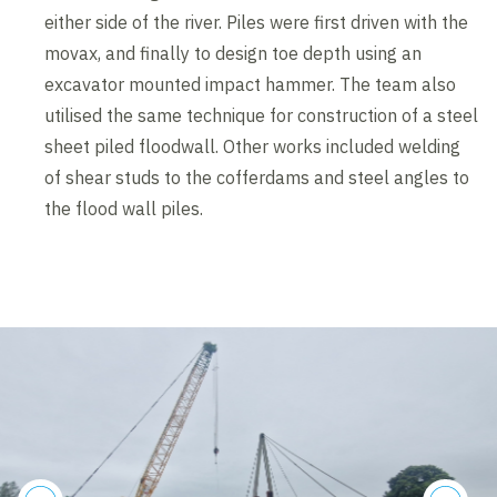
either side of the river. Piles were first driven with the
movax, and finally to design toe depth using an
excavator mounted impact hammer. The team also
utilised the same technique for construction of a steel
sheet piled floodwall. Other works included welding
of shear studs to the cofferdams and steel angles to
the flood wall piles.