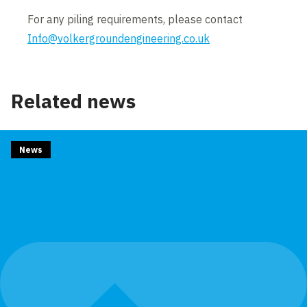
For any piling requirements, please contact
Info@volkergroundengineering.co.uk
Related news
News