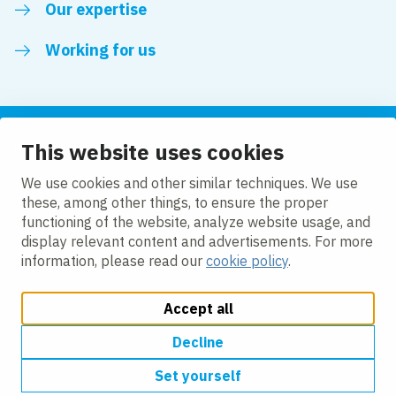
Our expertise
Working for us
This website uses cookies
Follow us
We use cookies and other similar techniques. We use
these, among other things, to ensure the proper
LinkedIn
functioning of the website, analyze website usage, and
display relevant content and advertisements. For more
information, please read our
cookie policy
.
Accept all
Change cookie settings
Cookie policy
Privacy policy
Accessibility
Modern Slavery Act Compliance Statement
Decline
Set yourself