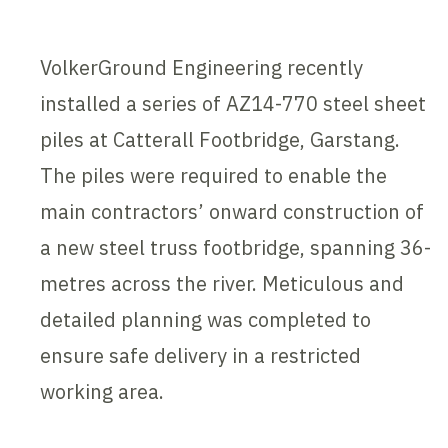
VolkerGround Engineering recently
installed a series of AZ14-770 steel sheet
piles at Catterall Footbridge, Garstang.
The piles were required to enable the
main contractors’ onward construction of
a new steel truss footbridge, spanning 36-
metres across the river. Meticulous and
detailed planning was completed to
ensure safe delivery in a restricted
working area.