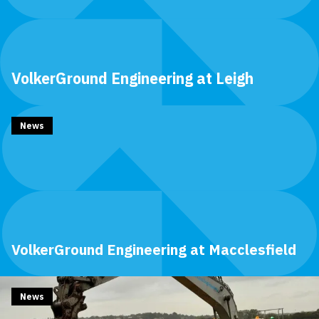
VolkerGround Engineering at Leigh
News
VolkerGround Engineering at Macclesfield
News