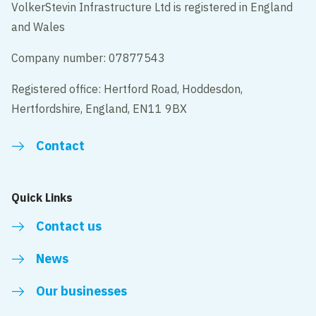
VolkerStevin Infrastructure Ltd is registered in England
and Wales
Company number: 07877543
Registered office: Hertford Road, Hoddesdon,
Hertfordshire, England, EN11 9BX
Contact
Quick Links
Contact us
News
Our businesses