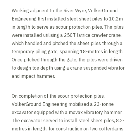
Working adjacent to the River Wyre, VolkerGround
Engineering first installed steel sheet piles to 10.2m
in length to serve as scour protection piles. The piles
were installed utilising a 250T lattice crawler crane,
which handled and pitched the sheet piles through a
temporary piling gate, spanning 18-metres in length.
Once pitched through the gate, the piles were driven
to design toe depth using a crane suspended vibrator
and impact hammer.
On completion of the scour protection piles,
VolkerGround Engineering mobilised a 23-tonne
excavator equipped with a movax vibratory hammer.
The excavator served to install steel sheet piles, 8.2-
metres in length, for construction on two cofferdams