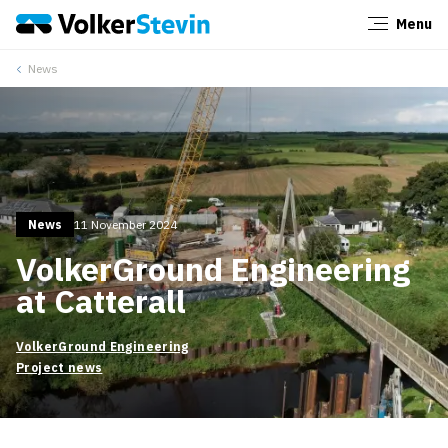
Menu
Close
News
News
11 November 2024
VolkerGround Engineering
at Catterall
VolkerGround Engineering
Project news