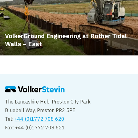
VolkerGround Engineering at Rother Tidal
Walls – East
The Lancashire Hub, Preston City Park
Bluebell Way, Preston PR2 5PE
Tel:
+44 (0)1772 708 620
Fax: +44 (0)1772 708 621