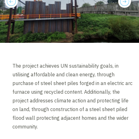
previous
next
The project achieves UN sustainability goals, in
utilising affordable and clean energy, through
purchase of steel sheet piles forged in an electric arc
furnace using recycled content. Additionally, the
project addresses climate action and protecting life
on land, through construction of a steel sheet piled
flood wall protecting adjacent homes and the wider
community.