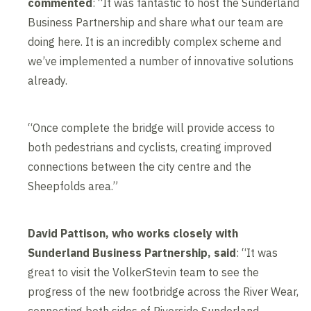
commented
: “It was fantastic to host the Sunderland
Business Partnership and share what our team are
doing here. It is an incredibly complex scheme and
we’ve implemented a number of innovative solutions
already.
“Once complete the bridge will provide access to
both pedestrians and cyclists, creating improved
connections between the city centre and the
Sheepfolds area.”
David Pattison, who works closely with
Sunderland Business Partnership, said
: “It was
great to visit the VolkerStevin team to see the
progress of the new footbridge across the River Wear,