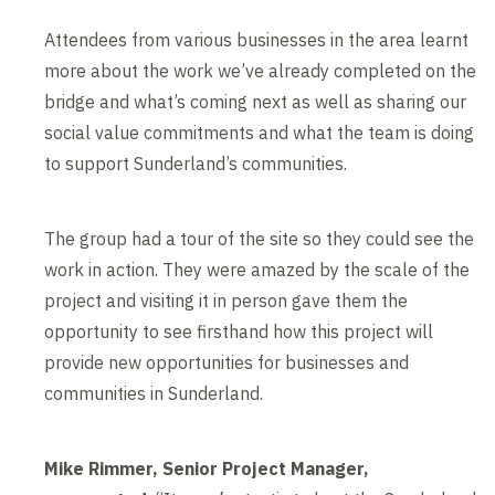
Attendees from various businesses in the area learnt
more about the work we’ve already completed on the
bridge and what’s coming next as well as sharing our
social value commitments and what the team is doing
to support Sunderland’s communities.
The group had a tour of the site so they could see the
work in action. They were amazed by the scale of the
project and visiting it in person gave them the
opportunity to see firsthand how this project will
provide new opportunities for businesses and
communities in Sunderland.
Mike Rimmer, Senior Project Manager,