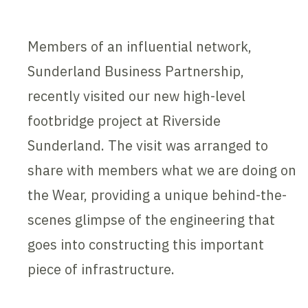
Members of an influential network,
Sunderland Business Partnership,
recently visited our new high-level
footbridge project at Riverside
Sunderland. The visit was arranged to
share with members what we are doing on
the Wear, providing a unique behind-the-
scenes glimpse of the engineering that
goes into constructing this important
piece of infrastructure.