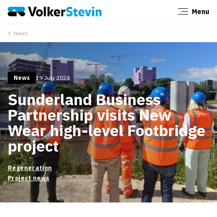
Menu
Close
News
News
19 July 2024
Sunderland Business
Partnership visits New
Wear high-level Footbridge
project
Regeneration
Project news