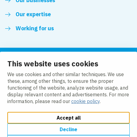
Our businesses
Our expertise
Working for us
This website uses cookies
Follow us
We use cookies and other similar techniques. We use
these, among other things, to ensure the proper
LinkedIn
functioning of the website, analyze website usage, and
display relevant content and advertisements. For more
information, please read our
cookie policy
.
Accept all
Change cookie settings
Cookie policy
Privacy policy
Accessibility
Modern Slavery Act Compliance Statement
Decline