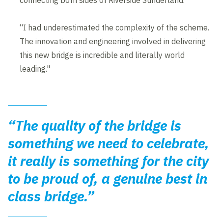
connecting both sides of Riverside Sunderland.
“I had underestimated the complexity of the scheme.
The innovation and engineering involved in delivering
this new bridge is incredible and literally world
leading."
“The quality of the bridge is
something we need to celebrate,
it really is something for the city
to be proud of, a genuine best in
class bridge.”