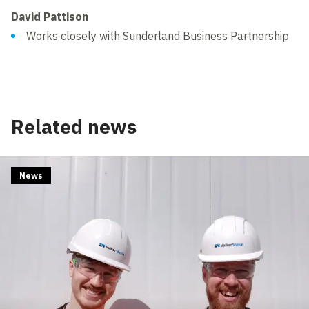
David Pattison
Works closely with Sunderland Business Partnership
Related news
News