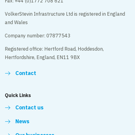
Fax: +44 (0)1772 708 621
VolkerStevin Infrastructure Ltd is registered in England
and Wales
Company number: 07877543
Registered office: Hertford Road, Hoddesdon,
Hertfordshire, England, EN11 9BX
Contact
Quick Links
Contact us
News