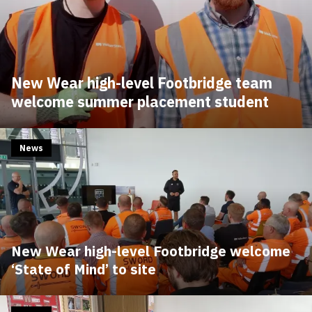
New Wear high-level Footbridge team
welcome summer placement student
News
New Wear high-level Footbridge welcome
‘State of Mind’ to site