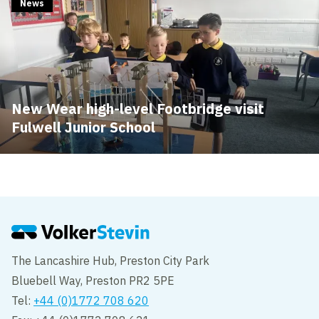
News
New Wear high-level Footbridge visit
Fulwell Junior School
The Lancashire Hub, Preston City Park
Bluebell Way, Preston PR2 5PE
Tel:
+44 (0)1772 708 620