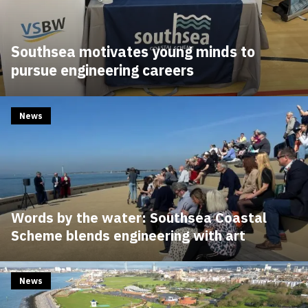
Southsea motivates young minds to
pursue engineering careers
News
Words by the water: Southsea Coastal
Scheme blends engineering with art
News