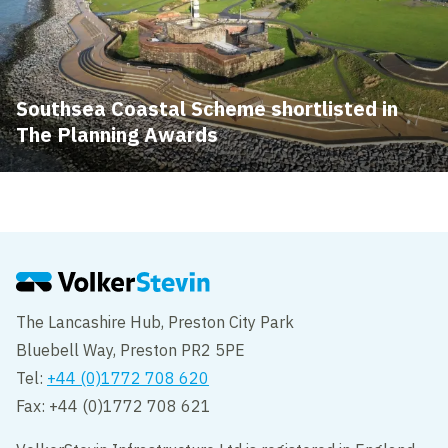
Southsea Coastal Scheme shortlisted in
The Planning Awards
The Lancashire Hub, Preston City Park
Bluebell Way, Preston PR2 5PE
Tel:
+44 (0)1772 708 620
Fax: +44 (0)1772 708 621