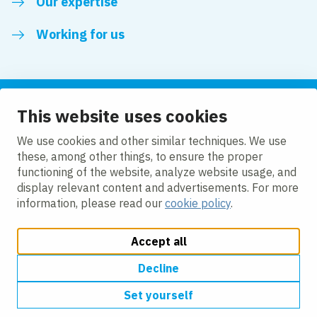
Our expertise
Working for us
This website uses cookies
Follow us
We use cookies and other similar techniques. We use
these, among other things, to ensure the proper
LinkedIn
functioning of the website, analyze website usage, and
display relevant content and advertisements. For more
information, please read our
cookie policy
.
Accept all
Change cookie settings
Cookie policy
Privacy policy
Accessibility
Modern Slavery Act Compliance Statement
Decline
Set yourself