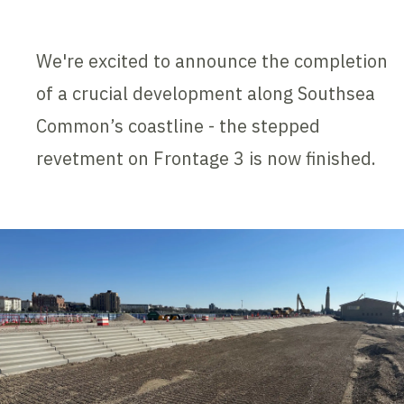
We're excited to announce the completion
of a crucial development along Southsea
Common’s coastline - the stepped
revetment on Frontage 3 is now finished.