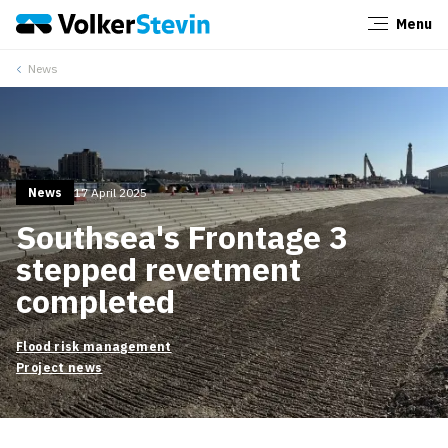
Menu
Close
News
News
17 April 2025
Southsea's Frontage 3
stepped revetment
completed
Flood risk management
Project news