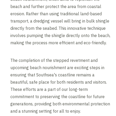
beach and further protect the area from coastal
erosion. Rather than using traditional land-based
transport, a dredging vessel will bring in bulk shingle
directly from the seabed. This innovative technique
involves pumping the shingle directly onto the beach,
making the process more efficient and eco-friendly.
The completion of the stepped revetment and
upcoming beach nourishment are exciting steps in
ensuring that Southsea's coastline remains a
beautiful, safe place for both residents and visitors.
These efforts are a part of our long-term
commitment to preserving the coastline for future
generations, providing both environmental protection
and a stunning setting for all to enjoy.