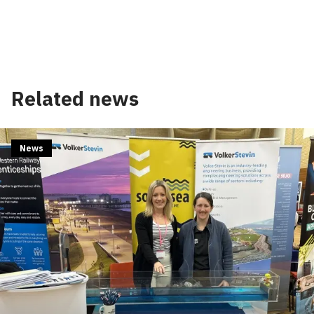
Related news
News