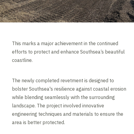
This marks a major achievement in the continued
efforts to protect and enhance Southsea’s beautiful
coastline.
The newly completed revetment is designed to
bolster Southsea's resilience against coastal erosion
while blending seamlessly with the surrounding
landscape. The project involved innovative
engineering techniques and materials to ensure the
area is better protected.