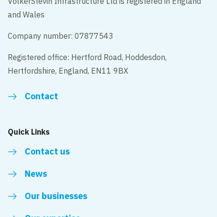
VolkerStevin Infrastructure Ltd is registered in England
and Wales
Company number: 07877543
Registered office: Hertford Road, Hoddesdon,
Hertfordshire, England, EN11 9BX
Contact
Quick Links
Contact us
News
Our businesses