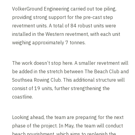
VolkerGround Engineering carried out toe piling,
providing strong support for the pre-cast step
revetment units. A total of 84 robust units were
installed in the Western revetment, with each unit
weighing approximately 7 tonnes.
The work doesn’t stop here. A smaller revetment will
be added in the stretch between The Beach Club and
Southsea Rowing Club. This additional structure will
consist of 19 units, further strengthening the
coastline.
Looking ahead, the team are preparing for the next
phase of the project. In May, the team will conduct
beach nourishment, which aims to replenish the