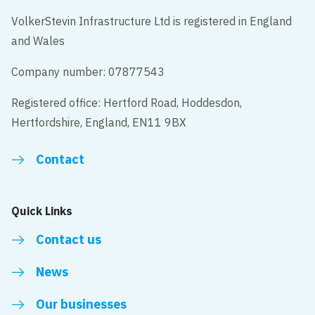
VolkerStevin Infrastructure Ltd is registered in England
and Wales
Company number: 07877543
Registered office: Hertford Road, Hoddesdon,
Hertfordshire, England, EN11 9BX
Contact
Quick Links
Contact us
News
Our businesses