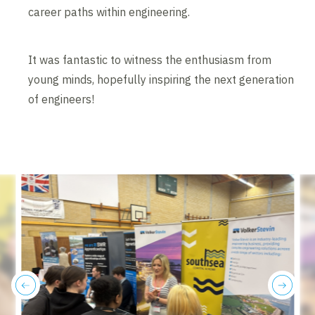
career paths within engineering.
It was fantastic to witness the enthusiasm from
young minds, hopefully inspiring the next generation
of engineers!
previous
next