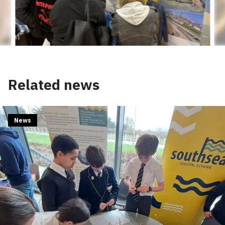
Related news
News