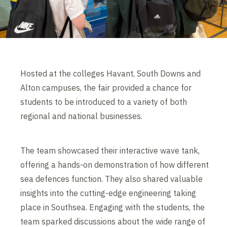
Hosted at the colleges Havant, South Downs and
Alton campuses, the fair provided a chance for
students to be introduced to a variety of both
regional and national businesses.
The team showcased their interactive wave tank,
offering a hands-on demonstration of how different
sea defences function. They also shared valuable
insights into the cutting-edge engineering taking
place in Southsea. Engaging with the students, the
team sparked discussions about the wide range of