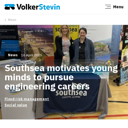
Menu
Close
News
News
16 April 2025
Southsea motivates young
minds to pursue
engineering careers
Flood risk management
Social value