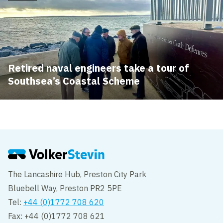
Retired naval engineers take a tour of
Southsea’s Coastal Scheme
The Lancashire Hub, Preston City Park
Bluebell Way, Preston PR2 5PE
Tel:
+44 (0)1772 708 620
Fax: +44 (0)1772 708 621