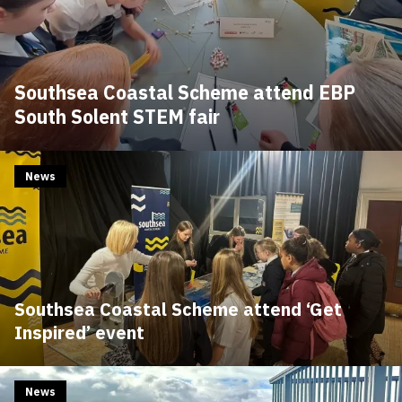
Southsea Coastal Scheme attend EBP
South Solent STEM fair
News
Southsea Coastal Scheme attend ‘Get
Inspired’ event
News