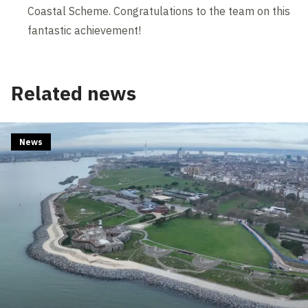
Coastal Scheme. Congratulations to the team on this
fantastic achievement!
Related news
News