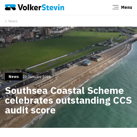
Menu
Close
News
News
22 January 2026
Southsea Coastal Scheme
celebrates outstanding CCS
audit score