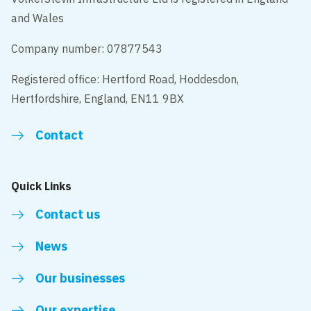
and Wales
Company number: 07877543
Registered office: Hertford Road, Hoddesdon,
Hertfordshire, England, EN11 9BX
Contact
Quick Links
Contact us
News
Our businesses
Our expertise