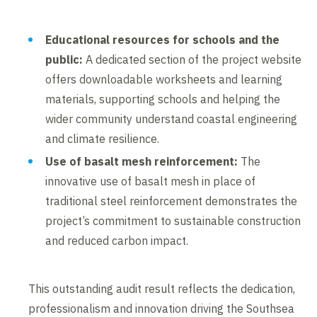
Educational resources for schools and the
public:
A dedicated section of the project website
offers downloadable worksheets and learning
materials, supporting schools and helping the
wider community understand coastal engineering
and climate resilience.
Use of basalt mesh reinforcement:
The
innovative use of basalt mesh in place of
traditional steel reinforcement demonstrates the
project’s commitment to sustainable construction
and reduced carbon impact.
This outstanding audit result reflects the dedication,
professionalism and innovation driving the Southsea