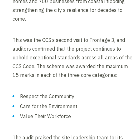
homes and 700 businesses from coastal flooding,
strengthening the city’s resilience for decades to
come.
This was the CCS’s second visit to Frontage 3, and
auditors confirmed that the project continues to
uphold exceptional standards across all areas of the
CCS Code. The scheme was awarded the maximum
15 marks in each of the three core categories:
Respect the Community
Care for the Environment
Value Their Workforce
The audit praised the site leadership team for its