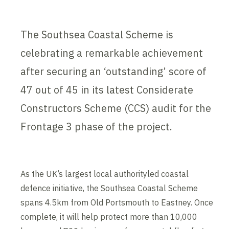
The Southsea Coastal Scheme is
celebrating a remarkable achievement
after securing an ‘outstanding’ score of
47 out of 45 in its latest Considerate
Constructors Scheme (CCS) audit for the
Frontage 3 phase of the project.
As the UK’s largest local authorityled coastal
defence initiative, the Southsea Coastal Scheme
spans 4.5km from Old Portsmouth to Eastney. Once
complete, it will help protect more than 10,000