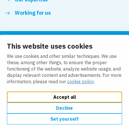
Working for us
This website uses cookies
Follow us
We use cookies and other similar techniques. We use
these, among other things, to ensure the proper
LinkedIn
functioning of the website, analyze website usage, and
display relevant content and advertisements. For more
information, please read our
cookie policy
.
Accept all
Change cookie settings
Cookie policy
Privacy policy
Accessibility
Modern Slavery Act Compliance Statement
Decline
Set yourself