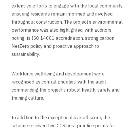
extensive efforts to engage with the local community,
ensuring residents remain informed and involved
throughout construction. The project’s environmental
performance was also highlighted, with auditors
noting its ISO 14001 accreditation, strong carbon
NetZero policy and proactive approach to
sustainability.
Workforce wellbeing and development were
recognised as central priorities, with the audit
commending the project’s robust health, safety and
training culture.
In addition to the exceptional overall score, the
scheme received two CCS best practice points for: