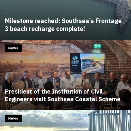
Milestone reached: Southsea’s Frontage
3 beach recharge complete!
News
President of the Institution of Civil
Engineers visit Southsea Coastal Scheme
News