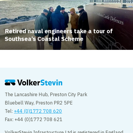
Retired naval engineers take a tour of
Southsea’s Coastal Scheme
The Lancashire Hub, Preston City Park
Bluebell Way, Preston PR2 5PE
Tel:
+44 (0)1772 708 620
Fax: +44 (0)1772 708 621
VolkerStevin Infrastructure Ltd is registered in England