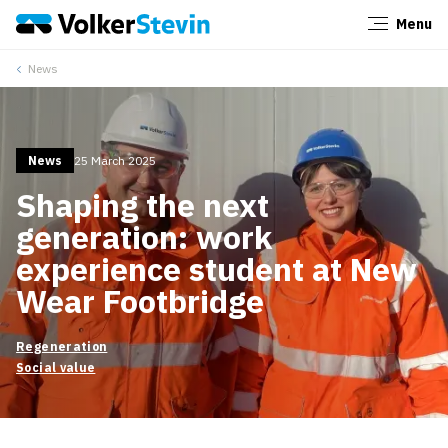
Menu
Close
News
News
25 March 2025
Shaping the next
generation: work
experience student at New
Wear Footbridge
Regeneration
Social value