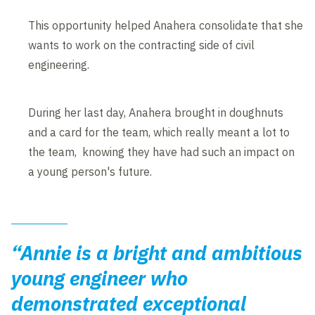
This opportunity helped Anahera consolidate that she
wants to work on the contracting side of civil
engineering.
During her last day, Anahera brought in doughnuts
and a card for the team, which really meant a lot to
the team, knowing they have had such an impact on
a young person's future.
“Annie is a bright and ambitious
young engineer who
demonstrated exceptional