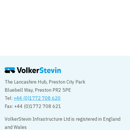
News
New Wear Footbridge team attend
National Constructing Excellence Awards
The Lancashire Hub, Preston City Park
Bluebell Way, Preston PR2 5PE
Tel:
+44 (0)1772 708 620
Fax: +44 (0)1772 708 621
VolkerStevin Infrastructure Ltd is registered in England
and Wales