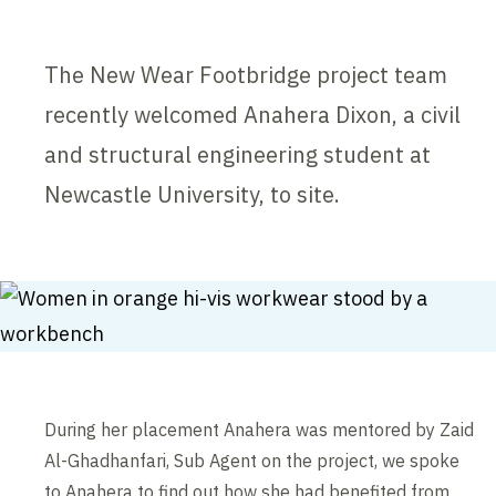
The New Wear Footbridge project team
recently welcomed Anahera Dixon, a civil
and structural engineering student at
Newcastle University, to site.
During her placement Anahera was mentored by Zaid
Al-Ghadhanfari, Sub Agent on the project, we spoke
to Anahera to find out how she had benefited from