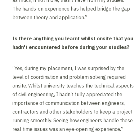
as much, if not more, than I have from my studies.
The hands-on experience has helped bridge the gap
between theory and application.”
Is there anything you learnt whilst onsite that you
hadn't encountered before during your studies?
“Yes, during my placement, I was surprised by the
level of coordination and problem solving required
onsite. Whilst university teaches the technical aspects
of civil engineering, I hadn’t fully appreciated the
importance of communication between engineers,
contractors and other stakeholders to keep a project
running smoothly. Seeing how engineers handle these
real time issues was an eye-opening experience.”