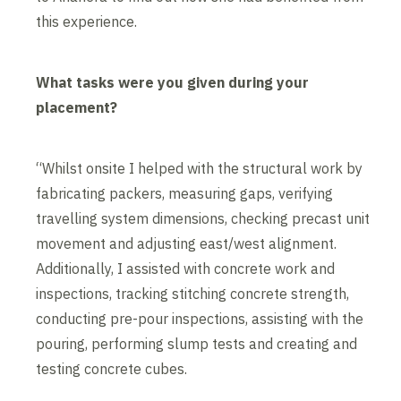
this experience.
What tasks were you given during your
placement?
“Whilst onsite I helped with the structural work by
fabricating packers, measuring gaps, verifying
travelling system dimensions, checking precast unit
movement and adjusting east/west alignment.
Additionally, I assisted with concrete work and
inspections, tracking stitching concrete strength,
conducting pre-pour inspections, assisting with the
pouring, performing slump tests and creating and
testing concrete cubes.