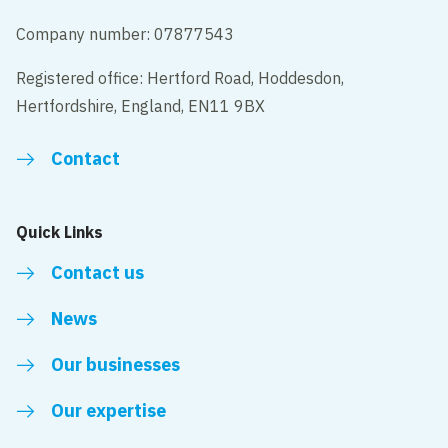
Company number: 07877543
Registered office: Hertford Road, Hoddesdon,
Hertfordshire, England, EN11 9BX
Contact
Quick Links
Contact us
News
Our businesses
Our expertise