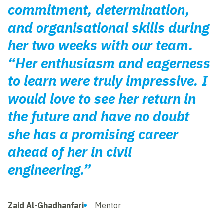
commitment, determination,
and organisational skills during
her two weeks with our team.
“Her enthusiasm and eagerness
to learn were truly impressive. I
would love to see her return in
the future and have no doubt
she has a promising career
ahead of her in civil
engineering.”
Zaid Al-Ghadhanfari
Mentor