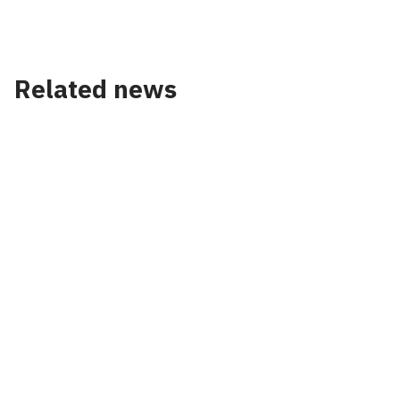
Related news
News