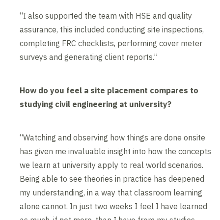
“I also supported the team with HSE and quality
assurance, this included conducting site inspections,
completing FRC checklists, performing cover meter
surveys and generating client reports.”
How do you feel a site placement compares to
studying civil engineering at university?
“Watching and observing how things are done onsite
has given me invaluable insight into how the concepts
we learn at university apply to real world scenarios.
Being able to see theories in practice has deepened
my understanding, in a way that classroom learning
alone cannot. In just two weeks I feel I have learned