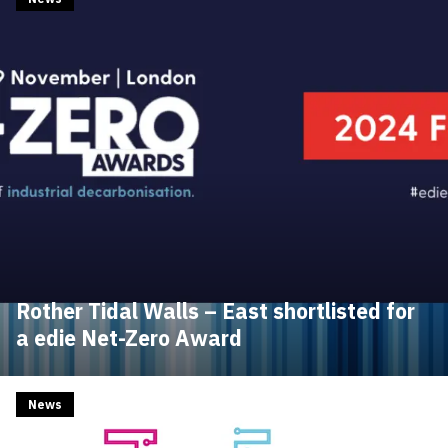
Rother Tidal Walls – East shortlisted for
a edie Net-Zero Award
News