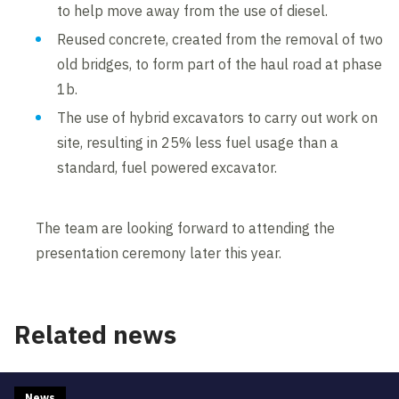
to help move away from the use of diesel.
Reused concrete, created from the removal of two
old bridges, to form part of the haul road at phase
1b.
The use of hybrid excavators to carry out work on
site, resulting in 25% less fuel usage than a
standard, fuel powered excavator.
The team are looking forward to attending the
presentation ceremony later this year.
Related news
News