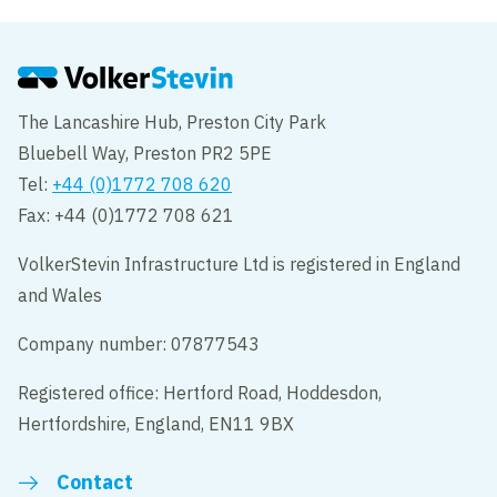
The Lancashire Hub, Preston City Park
Bluebell Way, Preston PR2 5PE
Tel:
+44 (0)1772 708 620
Fax: +44 (0)1772 708 621
VolkerStevin Infrastructure Ltd is registered in England
and Wales
Company number: 07877543
Registered office: Hertford Road, Hoddesdon,
Hertfordshire, England, EN11 9BX
Contact