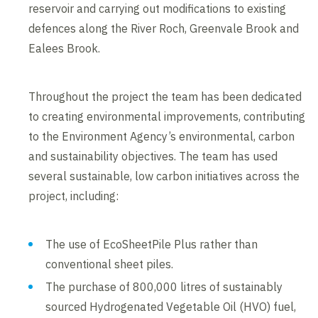
reservoir and carrying out modifications to existing
defences along the River Roch, Greenvale Brook and
Ealees Brook.
Throughout the project the team has been dedicated
to creating environmental improvements, contributing
to the Environment Agency’s environmental, carbon
and sustainability objectives. The team has used
several sustainable, low carbon initiatives across the
project, including:
The use of EcoSheetPile Plus rather than
conventional sheet piles.
The purchase of 800,000 litres of sustainably
sourced Hydrogenated Vegetable Oil (HVO) fuel,