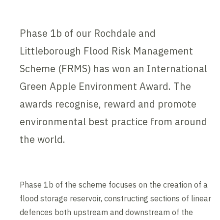
Phase 1b of our Rochdale and
Littleborough Flood Risk Management
Scheme (FRMS) has won an International
Green Apple Environment Award. The
awards recognise, reward and promote
environmental best practice from around
the world.
Phase 1b of the scheme focuses on the creation of a
flood storage reservoir, constructing sections of linear
defences both upstream and downstream of the