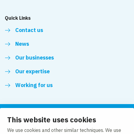
Quick Links
Contact us
News
Our businesses
Our expertise
Working for us
This website uses cookies
Follow us
We use cookies and other similar techniques. We use