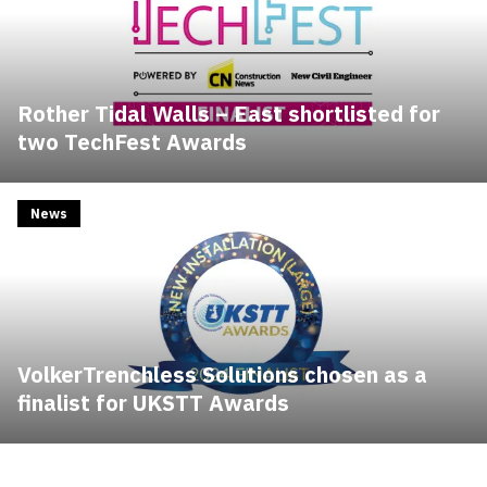
Rother Tidal Walls – East shortlisted for
two TechFest Awards
News
VolkerTrenchless Solutions chosen as a
finalist for UKSTT Awards