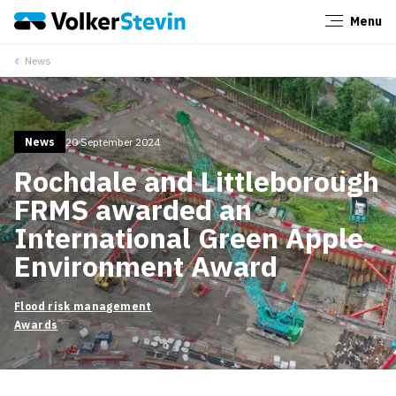
Menu
Close
News
News
20 September 2024
Rochdale and Littleborough
FRMS awarded an
International Green Apple
Environment Award
Flood risk management
Awards