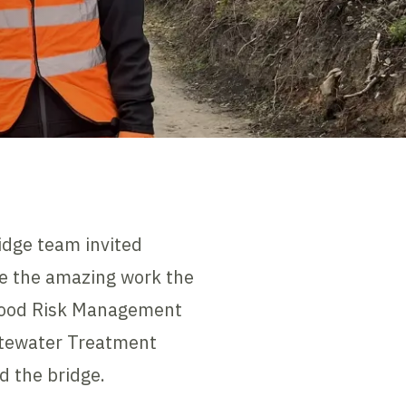
dge team invited
ee the amazing work the
Flood Risk Management
tewater Treatment
d the bridge.