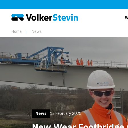
W
Home
News
News
13 February 2025
New Wear Footbridge