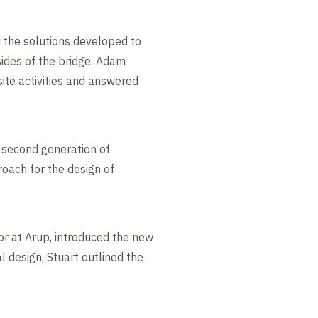
 the solutions developed to
sides of the bridge. Adam
ite activities and answered
e second generation of
oach for the design of
or at Arup, introduced the new
 design, Stuart outlined the