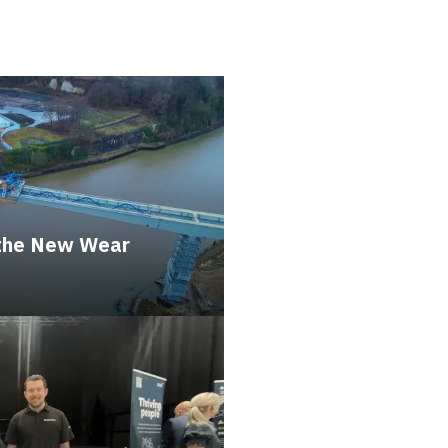
 the New Wear