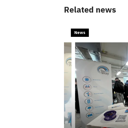
Related news
News