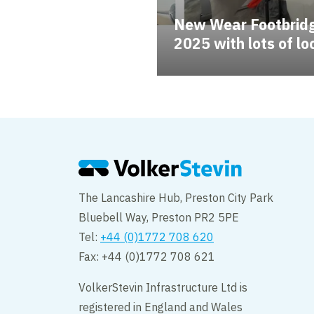
New Wear Footbridg
2025 with lots of l
The Lancashire Hub, Preston City Park
Bluebell Way, Preston PR2 5PE
Tel:
+44 (0)1772 708 620
Fax: +44 (0)1772 708 621
VolkerStevin Infrastructure Ltd is
registered in England and Wales