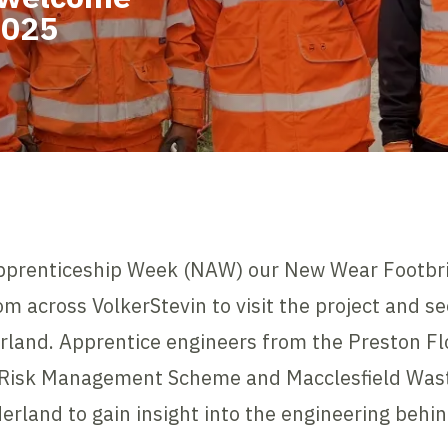
2025
Apprenticeship Week (NAW) our New Wear Footbri
m across VolkerStevin to visit the project and s
erland. Apprentice engineers from the Preston 
 Risk Management Scheme and Macclesfield Was
erland to gain insight into the engineering behin