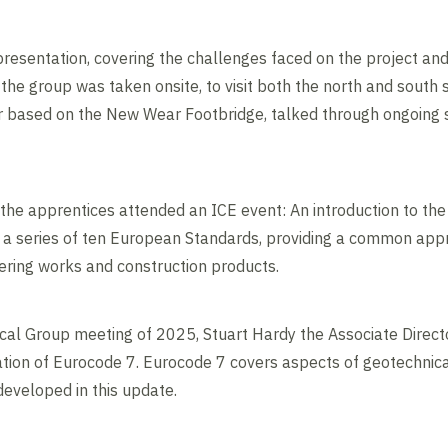
resentation, covering the challenges faced on the project and
the group was taken onsite, to visit both the north and south 
r based on the New Wear Footbridge, talked through ongoing s
, the apprentices attended an ICE event: An introduction to th
a series of ten European Standards, providing a common appr
eering works and construction products.
ical Group meeting of 2025, Stuart Hardy the Associate Direct
ion of Eurocode 7. Eurocode 7 covers aspects of geotechnical
eveloped in this update.