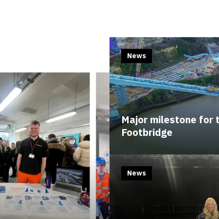
News
Major milestone for
Footbridge
News