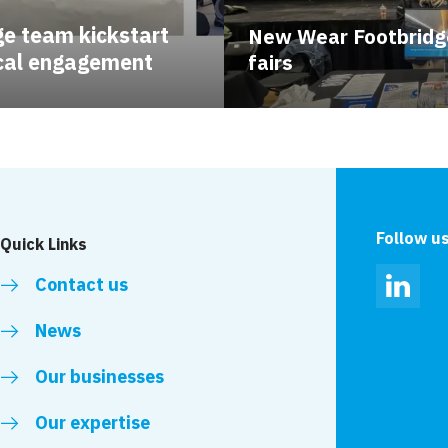
e team kickstart
New Wear Footbridg
ocal engagement
fairs
Follow u
Quick Links
Contact us
Linked
News
Our businesses
Our expertise