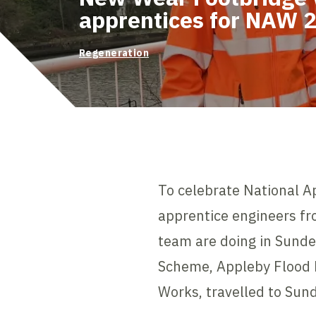
apprentices for NAW 
Regeneration
To celebrate National 
apprentice engineers fro
team are doing in Sund
Scheme, Appleby Flood
Works, travelled to Sund