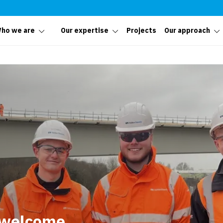
ho we are
Our expertise
Projects
Our approach
 welcome