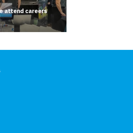
e attend careers
s
In