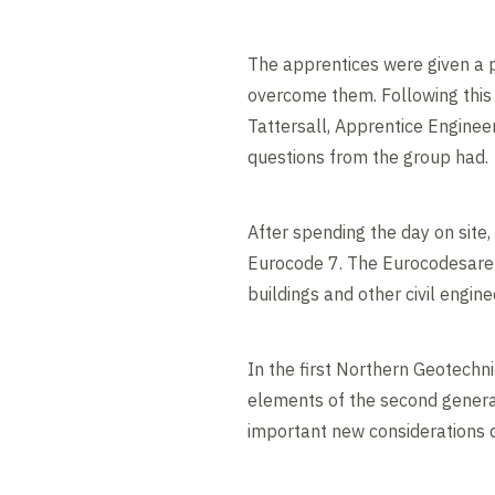
The apprentices were given a p
overcome them. Following this 
Tattersall, Apprentice Enginee
questions from the group had.
After spending the day on site
Eurocode 7. The Eurocodesare 
buildings and other civil engin
In the first Northern Geotechn
elements of the second generat
important new considerations d