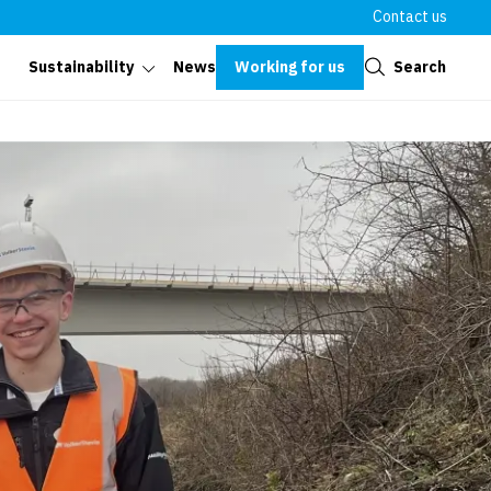
Contact us
Close
Working for us
Search
Sustainability
News