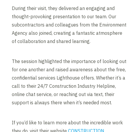
During their visit, they delivered an engaging and
thought-provoking presentation to our team. Our
subcontractors and colleagues from the Environment
Agency also joined, creating a fantastic atmosphere
of collaboration and shared learning.
The session highlighted the importance of looking out
for one another and raised awareness about the free,
confidential services Lighthouse offers. Whether it’s a
call to their 24/7 Construction Industry Helpline,
online chat service, or reaching out via text, their
support is always there when it’s needed most.
If you’d like to learn more about the incredible work
they do, visit their website
CONSTRUCTION