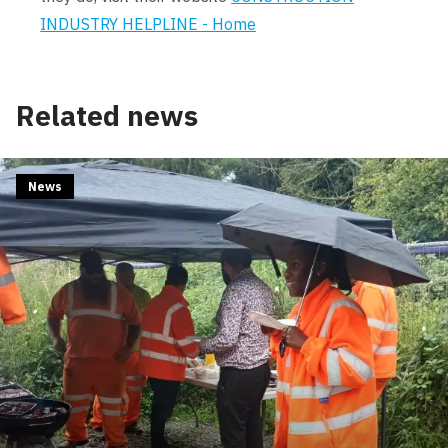
INDUSTRY HELPLINE - Home
Related news
News