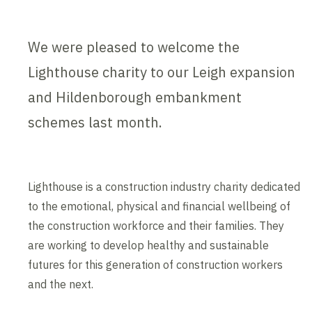
We were pleased to welcome the
Lighthouse charity to our Leigh expansion
and Hildenborough embankment
schemes last month.
Lighthouse is a construction industry charity dedicated
to the emotional, physical and financial wellbeing of
the construction workforce and their families. They
are working to develop healthy and sustainable
futures for this generation of construction workers
and the next.