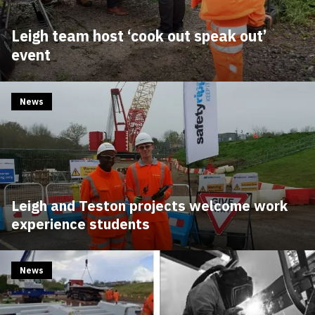
Leigh team host ‘cook out speak out’
event
News
Leigh and Teston projects welcome work
experience students
News