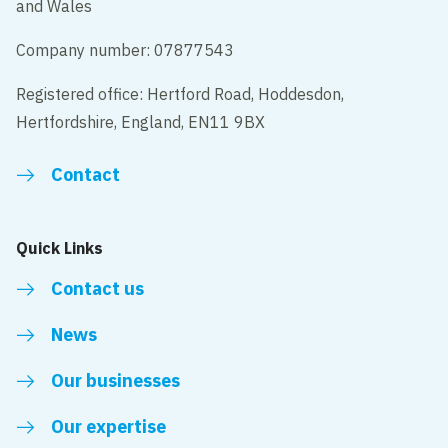
and Wales
Company number: 07877543
Registered office: Hertford Road, Hoddesdon,
Hertfordshire, England, EN11 9BX
Contact
Quick Links
Contact us
News
Our businesses
Our expertise