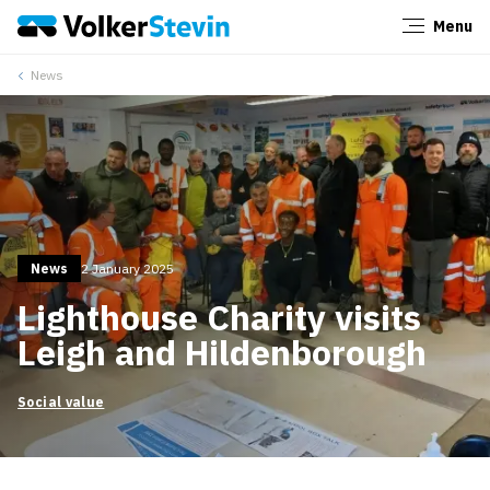
Menu
Close
News
News
2 January 2025
Lighthouse Charity visits
Leigh and Hildenborough
Social value