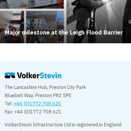
Major milestone at the Leigh Flood Barrier
The Lancashire Hub, Preston City Park
Bluebell Way, Preston PR2 5PE
Tel:
+44 (0)1772 708 620
Fax: +44 (0)1772 708 621
VolkerStevin Infrastructure Ltd is registered in England