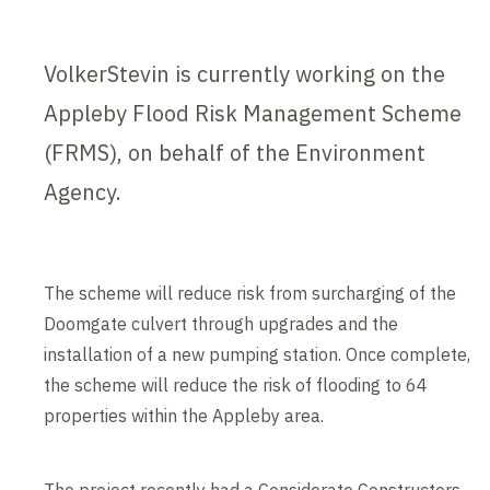
VolkerStevin is currently working on the
Appleby Flood Risk Management Scheme
(FRMS), on behalf of the Environment
Agency.
The scheme will reduce risk from surcharging of the
Doomgate culvert through upgrades and the
installation of a new pumping station. Once complete,
the scheme will reduce the risk of flooding to 64
properties within the Appleby area.