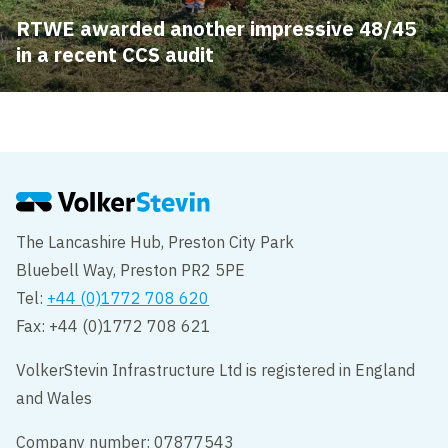
RTWE awarded another impressive 48/45
in a recent CCS audit
The Lancashire Hub, Preston City Park
Bluebell Way, Preston PR2 5PE
Tel:
+44 (0)1772 708 620
Fax: +44 (0)1772 708 621
VolkerStevin Infrastructure Ltd is registered in England
and Wales
Company number: 07877543