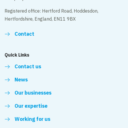
Registered office: Hertford Road, Hoddesdon,
Hertfordshire, England, EN11 9BX
Contact
Quick Links
Contact us
News
Our businesses
Our expertise
Working for us