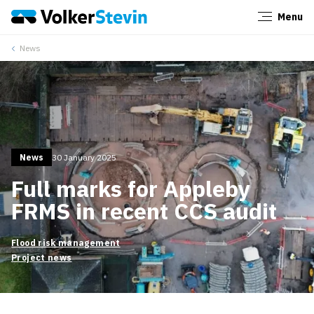
Menu
Close
News
News
30 January 2025
Full marks for Appleby
FRMS in recent CCS audit
Flood risk management
Project news