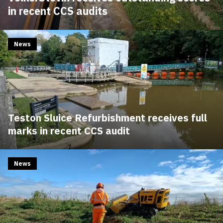
in recent CCS audits
News
Teston Sluice Refurbishment receives full
marks in recent CCS audit
News