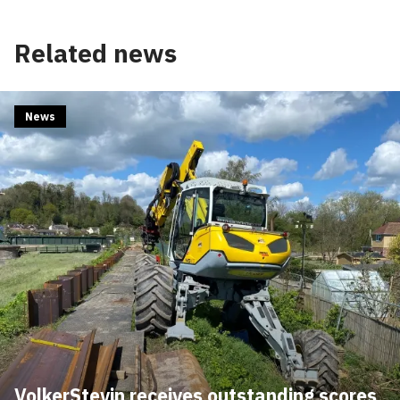
Related news
News
VolkerStevin receives outstanding scores