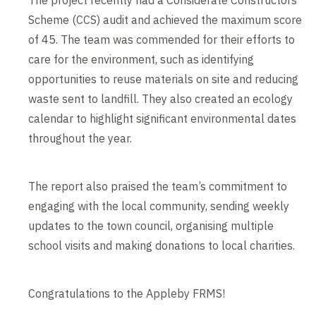
The project recently had a Considerate Constructors
Scheme (CCS) audit and achieved the maximum score
of 45. The team was commended for their efforts to
care for the environment, such as identifying
opportunities to reuse materials on site and reducing
waste sent to landfill. They also created an ecology
calendar to highlight significant environmental dates
throughout the year.
The report also praised the team’s commitment to
engaging with the local community, sending weekly
updates to the town council, organising multiple
school visits and making donations to local charities.
Congratulations to the Appleby FRMS!